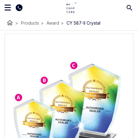
home
>
Products
>
Award
>
CY 587-II Crystal