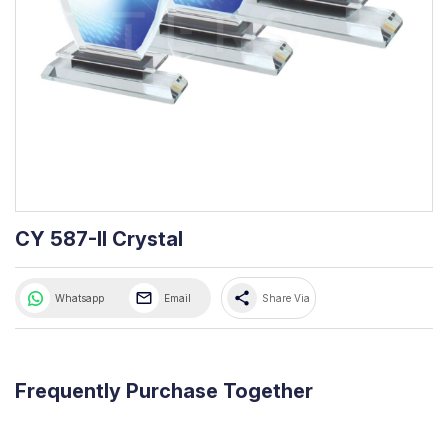
CY 587-II Crystal
share
Whatsapp
Email
Share Via
Frequently Purchase Together