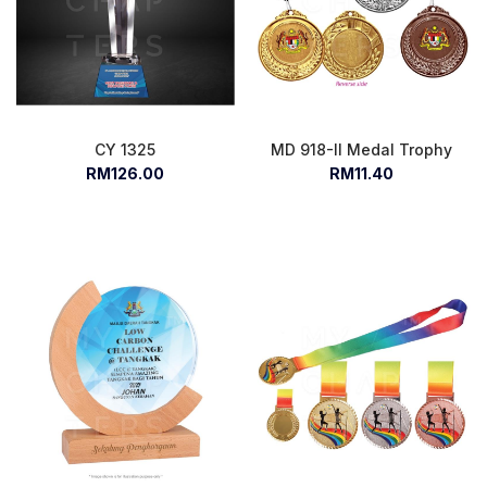
CY 1325
MD 918-II Medal Trophy
RM126.00
RM11.40