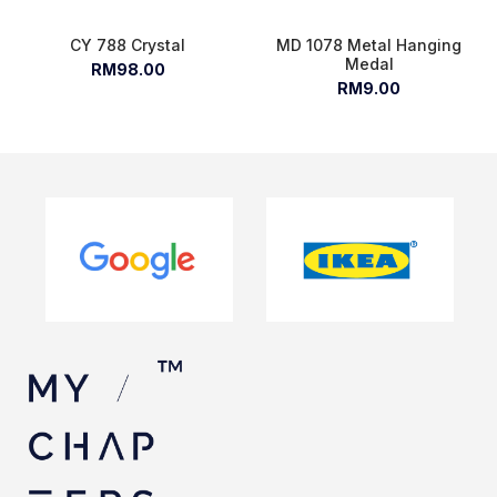
CY 788 Crystal
MD 1078 Metal Hanging
Medal
RM98.00
RM9.00