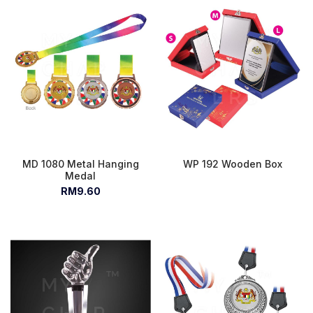
MD 1080 Metal Hanging
WP 192 Wooden Box
Medal
RM9.60