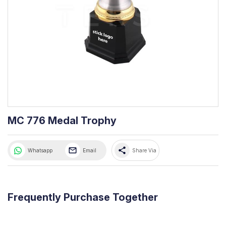
MC 776 Medal Trophy
share
Whatsapp
Email
Share Via
Frequently Purchase Together