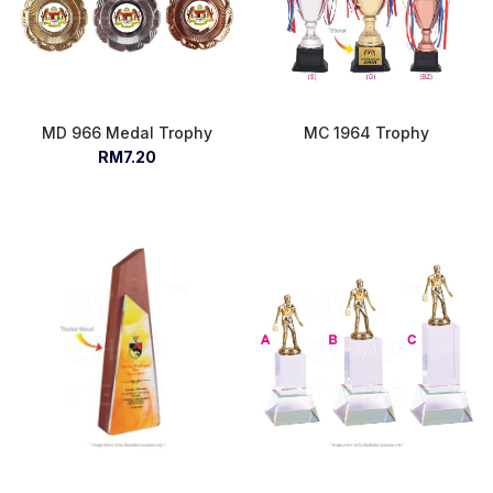
MD 966 Medal Trophy
MC 1964 Trophy
RM7.20