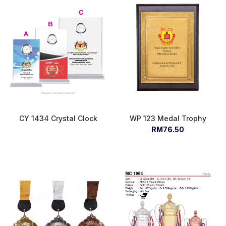
CY 1434 Crystal Clock
WP 123 Medal Trophy
RM76.50