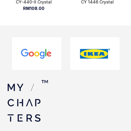
CY-440-II Crystal
CY 1446 Crystal
RM108.00