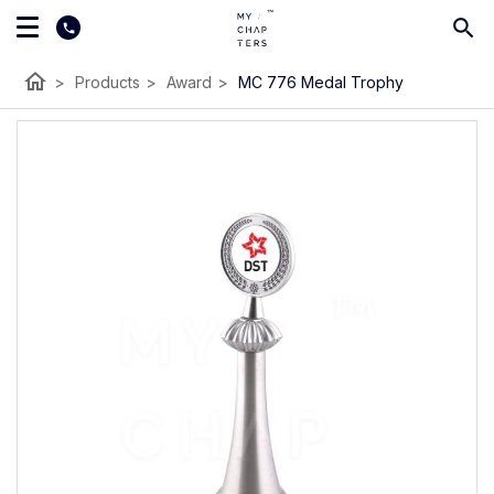
home
>
Products
>
Award
>
MC 776 Medal Trophy