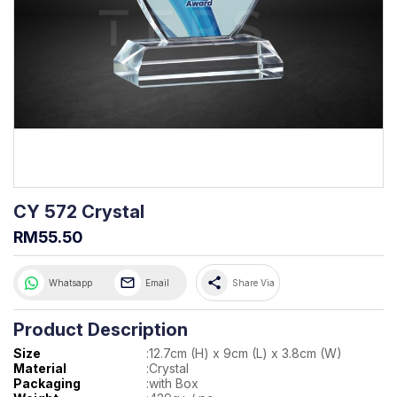
CY 572 Crystal
RM55.50
share
Whatsapp
Email
Share Via
Product Description
Size
:
12.7cm (H) x 9cm (L) x 3.8cm (W)
Material
:
Crystal
Packaging
:
with Box