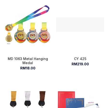
MD 1063 Metal Hanging
CY 425
Medal
RM219.00
RM18.00