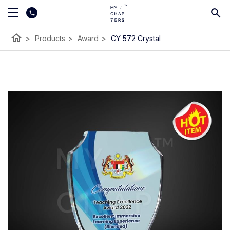
home
>
Products
>
Award
>
CY 572 Crystal