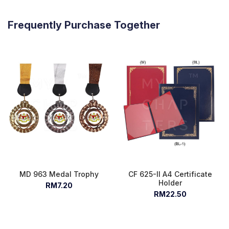
Frequently Purchase Together
MD 963 Medal Trophy
CF 625-II A4 Certificate
Holder
RM7.20
RM22.50