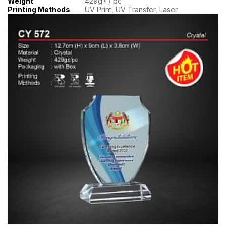
Weight
:
429g± / pc
Printing Methods
:
UV Print, UV Transfer, Laser