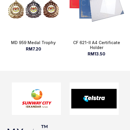
MD 959 Medal Trophy
CF 621-II A4 Certificate
Holder
RM7.20
RM13.50