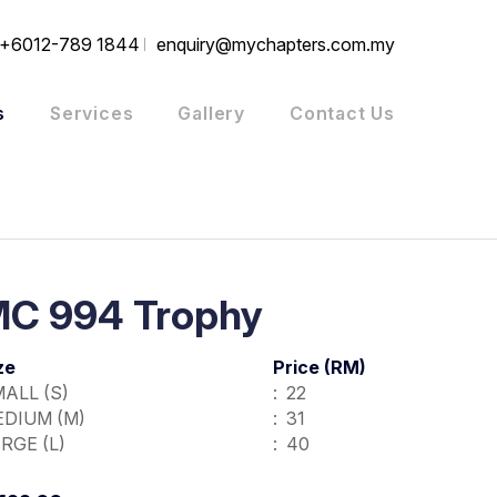
+6012-789 1844
enquiry@mychapters.com.my
s
Services
Gallery
Contact Us
C 994 Trophy
ze
Price (RM)
ALL (S)
:  22
DIUM (M)
:  31
RGE (L)  
:  40