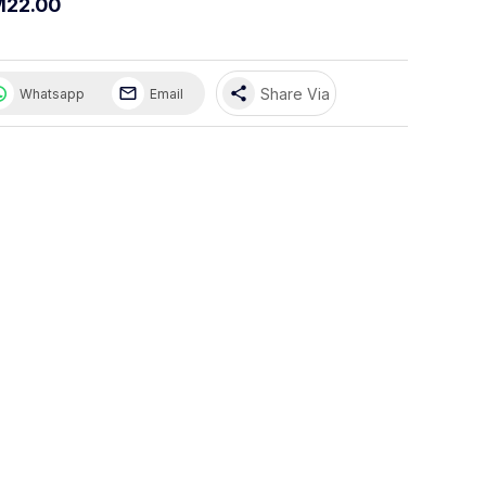
M22.00
share
Share Via
Whatsapp
Email