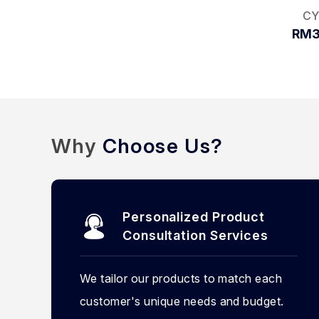
CY
RM3
Why
Choose Us?
Personalized Product
Consultation Services
We tailor our products to match each
customer's unique needs and budget.