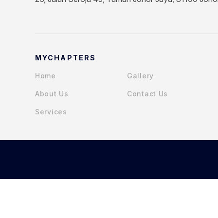
MYCHAPTERS
Home
Gallery
About Us
Contact Us
Services