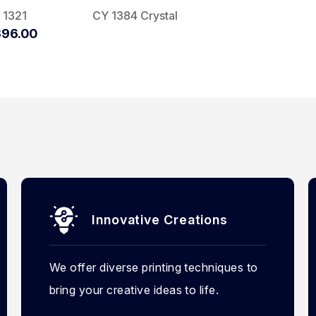
 1321
CY 1384 Crystal
96.00
Innovative Creations
We offer diverse printing techniques to
bring your creative ideas to life.