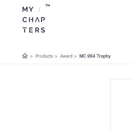
home
>
Products
>
Award
>
MC 994 Trophy