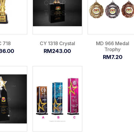
 718
CY 1318 Crystal
MD 966 Medal
Trophy
36.00
RM243.00
RM7.20