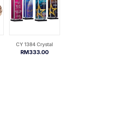
CY 1384 Crystal
RM333.00