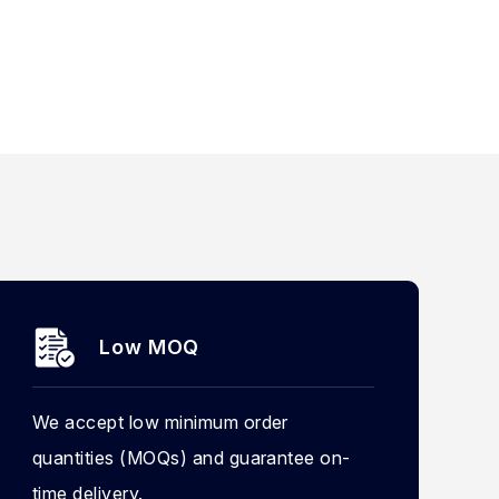
Low MOQ
We accept low minimum order
quantities (MOQs) and guarantee on-
time delivery.