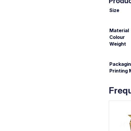
Produc
Size
Material
Colour
Weight
Packagi
Printing
Freq