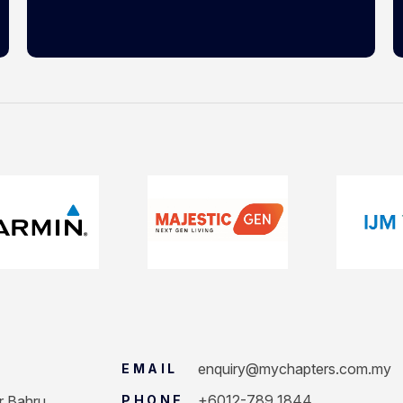
enquiry@mychapters.com.my
EMAIL
+6012-789 1844
r Bahru.
PHONE