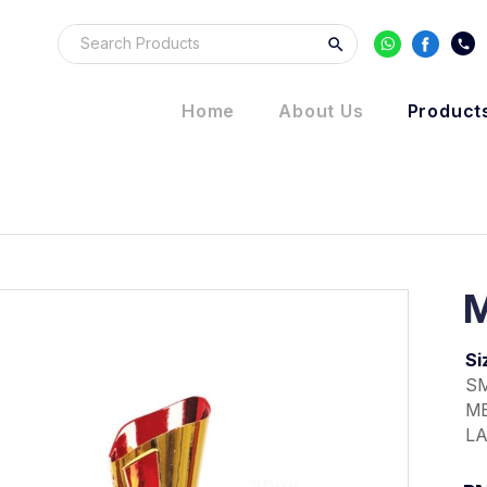
Home
About Us
Product
M
Si
SM
ME
LA