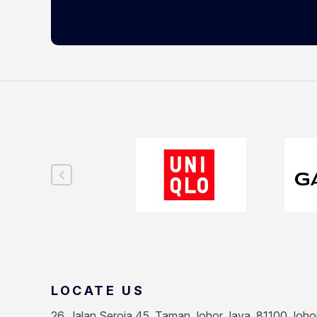
LOCATE US
26, Jalan Seroja 45, Taman Johor Jaya, 81100 Joho