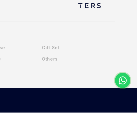
Use
Gift Set
e
Others