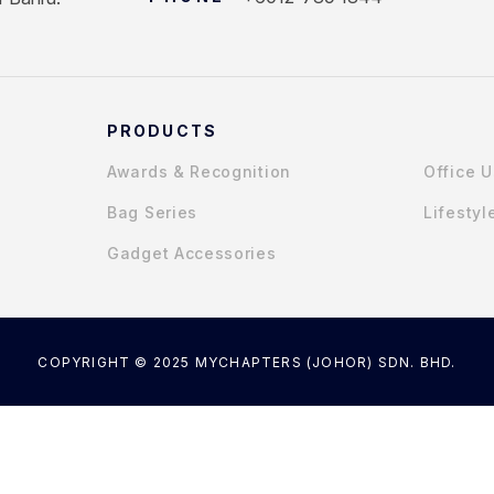
PRODUCTS
Awards & Recognition
Office 
Bag Series
Lifestyl
Gadget Accessories
COPYRIGHT © 2025 MYCHAPTERS (JOHOR) SDN. BHD.