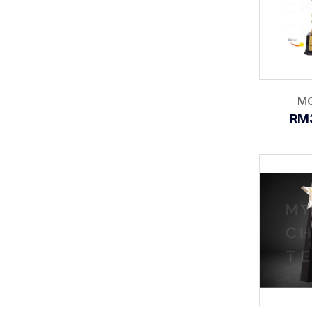
MC
RM