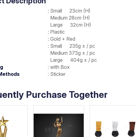
t Description
: Small 23cm (H)
Medium 28cm (H)
Large 32cm (H)
: Plastic
: Gold + Red
: Small 235g ± / pc
Medium 373g ± / pc
Large 404g ± / pc
ng
: with Box
 Methods
: Sticker
uently Purchase Together