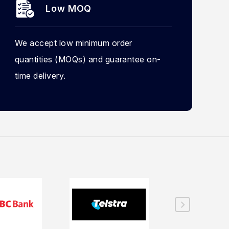
Low MOQ
We accept low minimum order
quantities (MOQs) and guarantee on-
time delivery.