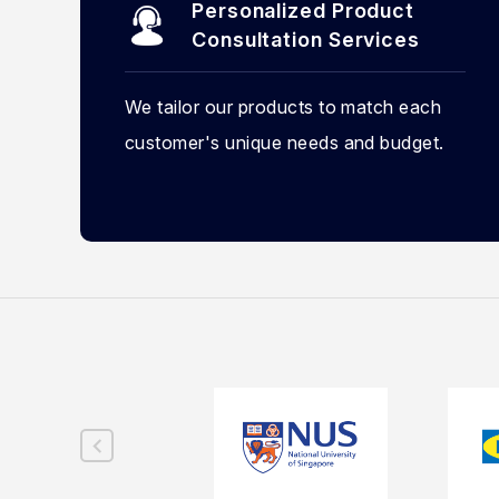
Personalized Product
Consultation Services
We tailor our products to match each
customer's unique needs and budget.