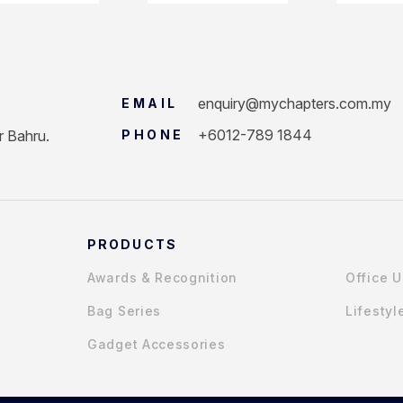
enquiry@mychapters.com.my
EMAIL
+6012-789 1844
r Bahru.
PHONE
PRODUCTS
Awards & Recognition
Office 
Bag Series
Lifestyl
Gadget Accessories