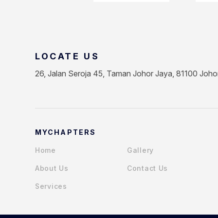
LOCATE US
26, Jalan Seroja 45, Taman Johor Jaya, 81100 Joho
MYCHAPTERS
Home
Gallery
About Us
Contact Us
Services