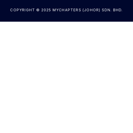
COPYRIGHT © 2025 MYCHAPTERS (JOHOR) SDN. BHD.