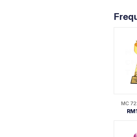
Freq
MC 72
RM1