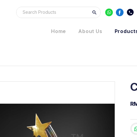
Home
About Us
Product
C
RM