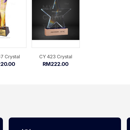
7 Crystal
CY 423 Crystal
20.00
RM222.00