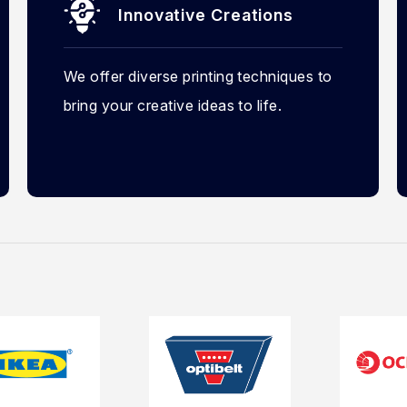
Innovative Creations
We offer diverse printing techniques to
bring your creative ideas to life.