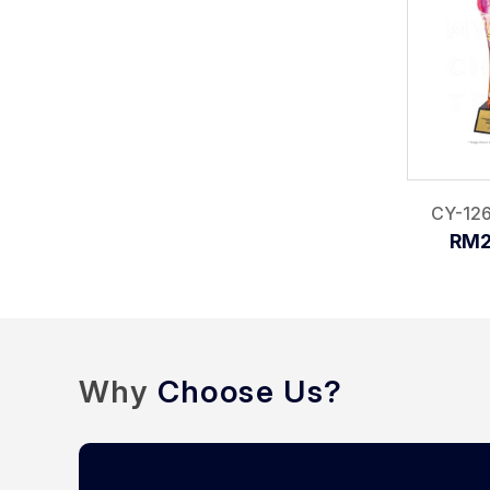
CY-126
RM2
Why
Choose Us?