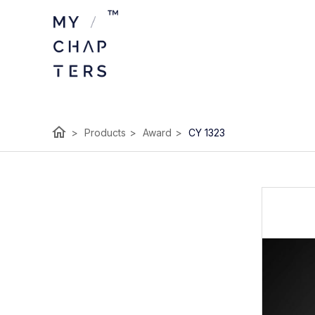
home
>
Products
>
Award
>
CY 1323