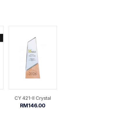
CY 421-II Crystal
RM146.00