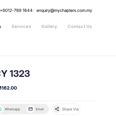
+6012-789 1844
enquiry@mychapters.com.my
s
Services
Gallery
Contact Us
Y 1323
162.00
share
Share Via
Whatsapp
Email