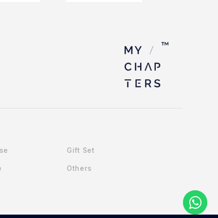
Use
Gift Set
e
Others