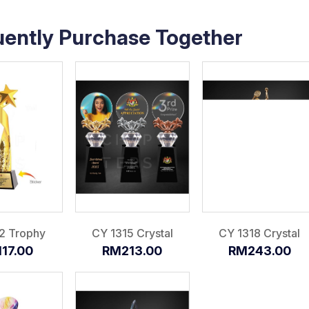
uently Purchase Together
2 Trophy
CY 1315 Crystal
CY 1318 Crystal
17.00
RM213.00
RM243.00