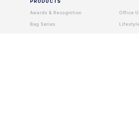
PRODUCTS
Awards & Recognition
Office 
Bag Series
Lifestyl
Gadget Accessories
COPYRIGHT © 2025 MYCHAPTERS (JOHOR) SDN. BHD.