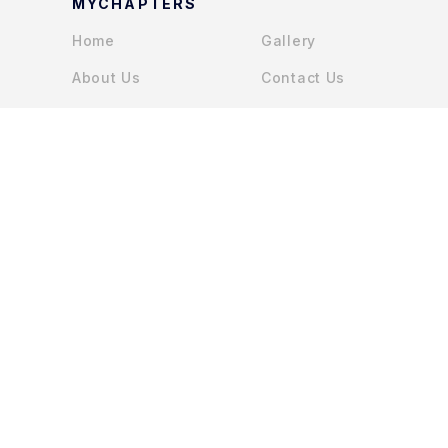
MYCHAPTERS
Home
Gallery
About Us
Contact Us
Services