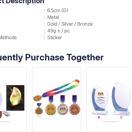
t Description
:
6.5cm (D)
:
Metal
:
Gold / Silver / Bronze
:
49g ± / pc
Methods
:
Sticker
uently Purchase Together