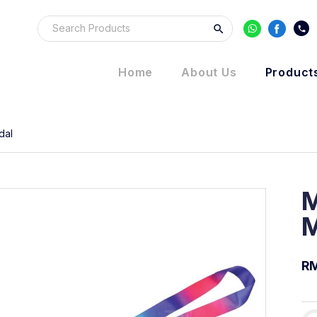
Home
About Us
Product
dal
M
M
RM