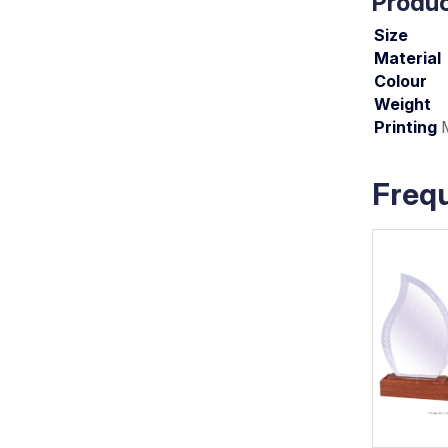
Produc
Size
Material
Colour
Weight
Printing
Freq