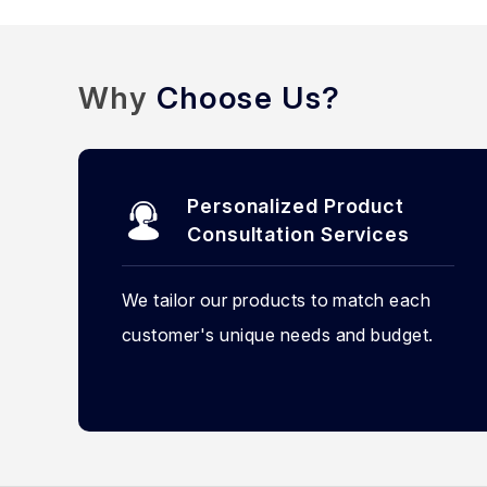
Why
Choose Us?
Personalized Product
Consultation Services
We tailor our products to match each
customer's unique needs and budget.