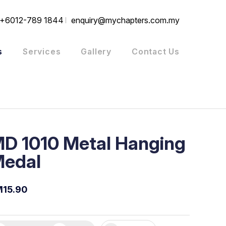
+6012-789 1844
enquiry@mychapters.com.my
s
Services
Gallery
Contact Us
D 1010 Metal Hanging
edal
15.90