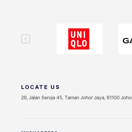
LOCATE US
26, Jalan Seroja 45, Taman Johor Jaya, 81100 Joho