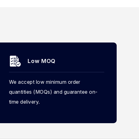
Low MOQ
We accept low minimum order
quantities (MOQs) and guarantee on-
time delivery.