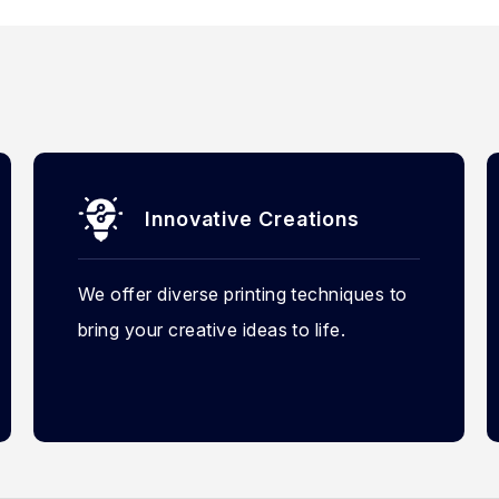
Innovative Creations
We offer diverse printing techniques to
bring your creative ideas to life.