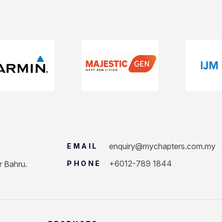
enquiry@mychapters.com.my
EMAIL
+6012-789 1844
r Bahru.
PHONE