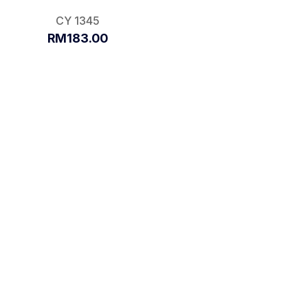
CY 1345
RM183.00