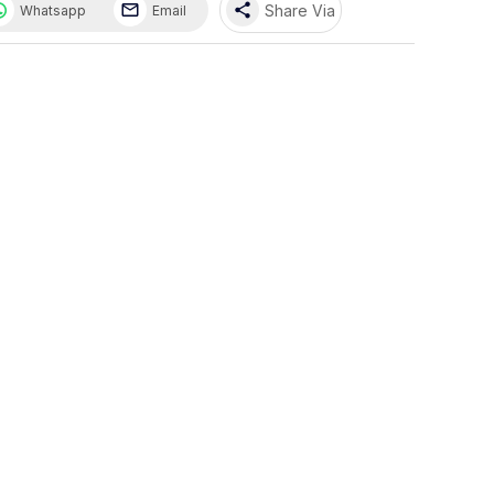
share
Share Via
Whatsapp
Email