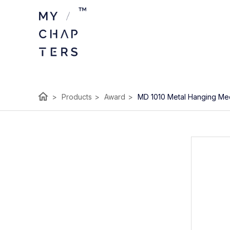
home
>
Products
>
Award
>
MD 1010 Metal Hanging Me