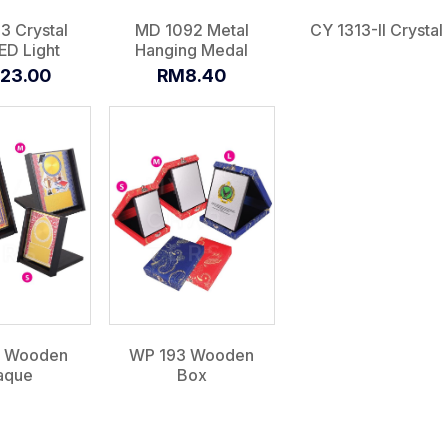
3 Crystal
MD 1092 Metal
CY 1313-II Crystal
ED Light
Hanging Medal
23.00
RM8.40
1 Wooden
WP 193 Wooden
aque
Box