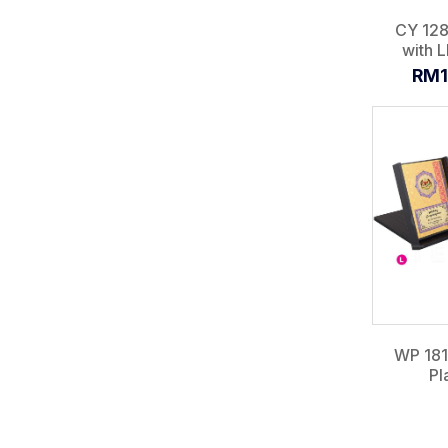
CY 128
with L
RM1
WP 18
Pl