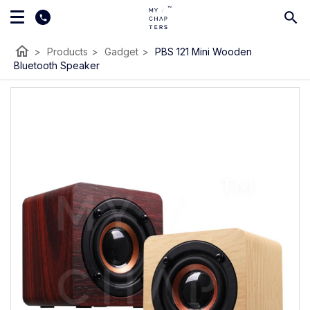
home
>
Products
>
Gadget
>
PBS 121 Mini Wooden
Bluetooth Speaker