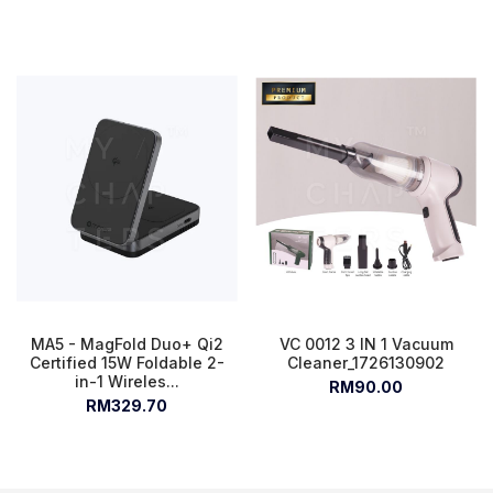
MA5 - MagFold Duo+ Qi2
VC 0012 3 IN 1 Vacuum
Certified 15W Foldable 2-
Cleaner_1726130902
in-1 Wireles...
RM90.00
RM329.70