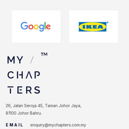
26, Jalan Seroja 45, Taman Johor Jaya,
81100 Johor Bahru.
EMAIL
enquiry@mychapters.com.my