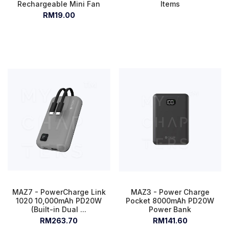
Rechargeable Mini Fan
Items
RM19.00
MAZ7 - PowerCharge Link
MAZ3 - Power Charge
1020 10,000mAh PD20W
Pocket 8000mAh PD20W
(Built-in Dual ...
Power Bank
RM263.70
RM141.60