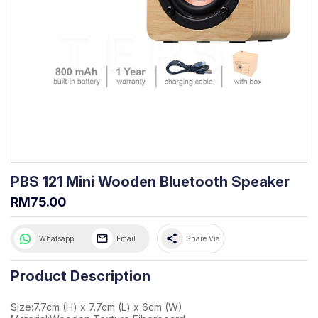
PBS 121 Mini Wooden Bluetooth Speaker
RM75.00
share
Whatsapp
Email
Share Via
Product Description
Size:7.7cm (H) x 7.7cm (L) x 6cm (W)