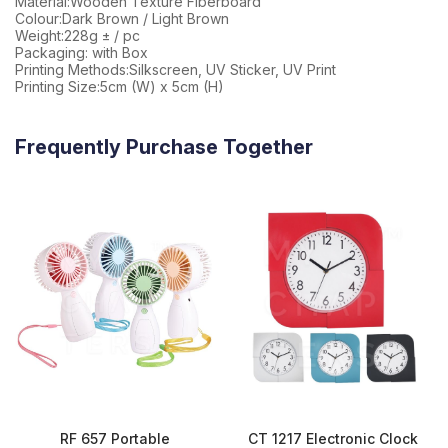
Material:Wooden Texture Fiberboard
Colour:Dark Brown / Light Brown
Weight:228g ± / pc
Packaging: with Box
Printing Methods:Silkscreen, UV Sticker, UV Print
Printing Size:5cm (W) x 5cm (H)
Frequently Purchase Together
RF 657 Portable
CT 1217 Electronic Clock