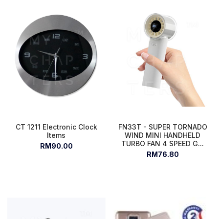
CT 1211 Electronic Clock
FN33T - SUPER TORNADO
Items
WIND MINI HANDHELD
TURBO FAN 4 SPEED G...
RM90.00
RM76.80