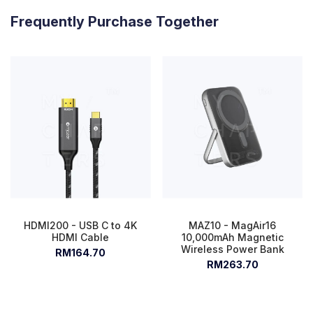
Frequently Purchase Together
HDMI200 - USB C to 4K
MAZ10 - MagAir16
HDMI Cable
10,000mAh Magnetic
Wireless Power Bank
RM164.70
RM263.70