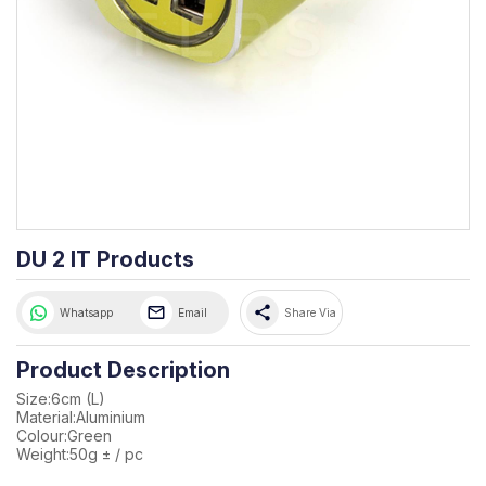
DU 2 IT Products
share
Whatsapp
Email
Share Via
Product Description
Size:6cm (L)
Material:Aluminium
Colour:Green
Weight:50g ± / pc