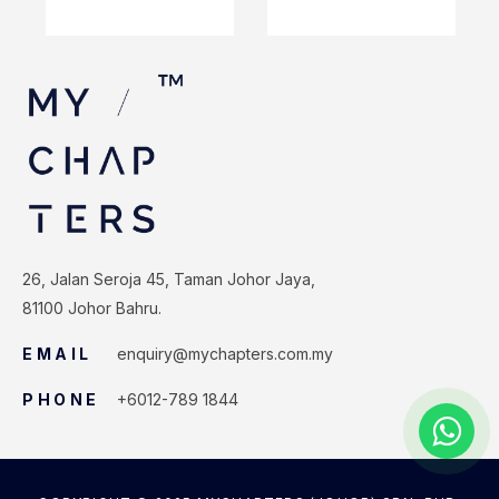
26, Jalan Seroja 45, Taman Johor Jaya,
81100 Johor Bahru.
EMAIL
enquiry@mychapters.com.my
PHONE
+6012-789 1844