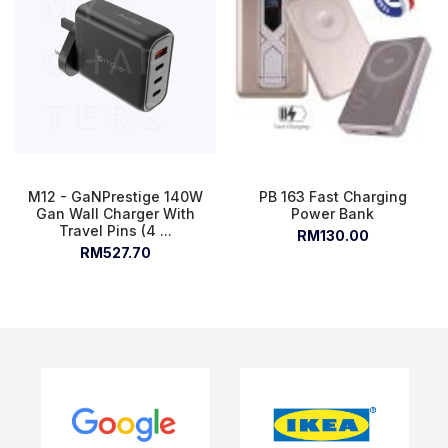
M12 - GaNPrestige 140W
PB 163 Fast Charging
Gan Wall Charger With
Power Bank
Travel Pins (4 ...
RM130.00
RM527.70