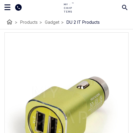
home
>
Products
>
Gadget
>
DU 2 IT Products