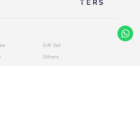
Use
Gift Set
e
Others