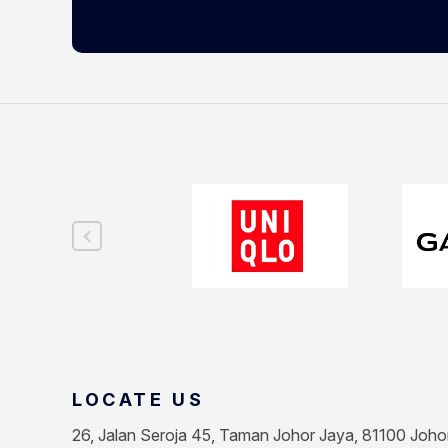
LOCATE US
26, Jalan Seroja 45, Taman Johor Jaya, 81100 Joho