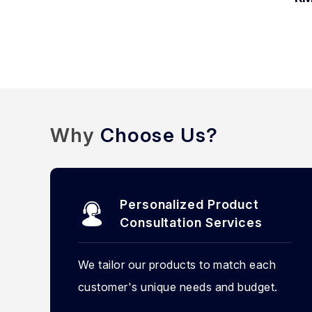
Why
Choose Us?
Personalized Product
Consultation Services
We tailor our products to match each
customer's unique needs and budget.