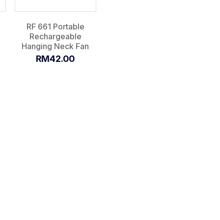
RF 661 Portable
Rechargeable
Hanging Neck Fan
RM42.00