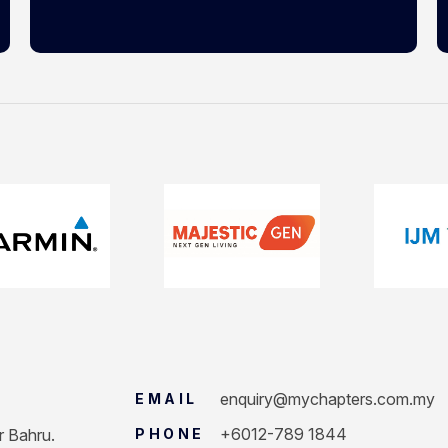
enquiry@mychapters.com.my
EMAIL
+6012-789 1844
r Bahru.
PHONE