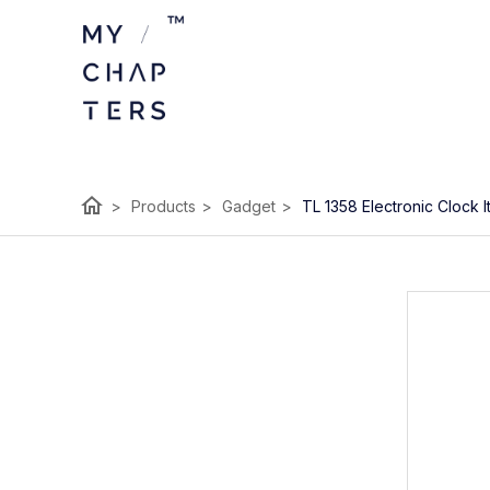
home
>
Products
>
Gadget
>
TL 1358 Electronic Clock 