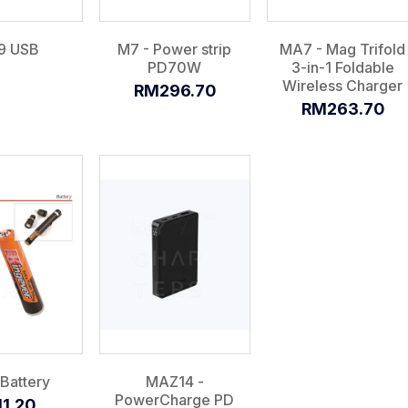
9 USB
M7 - Power strip
MA7 - Mag Trifold
PD70W
3-in-1 Foldable
Wireless Charger
RM296.70
RM263.70
Battery
MAZ14 -
PowerCharge PD
1.20