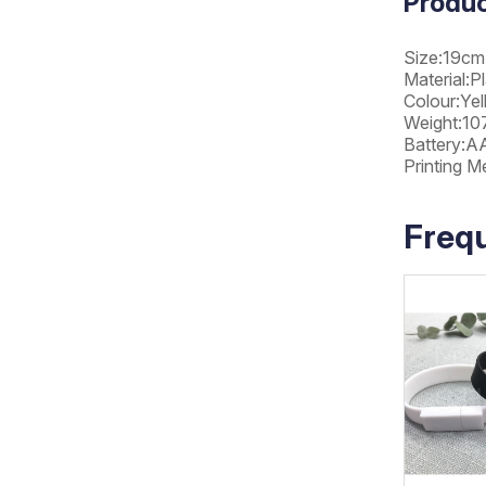
Produc
Size:19cm
Material:Pl
Colour:Ye
Weight:107
Battery:A
Printing M
Freq