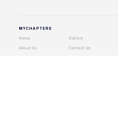
MYCHAPTERS
Home
Gallery
About Us
Contact Us
Services