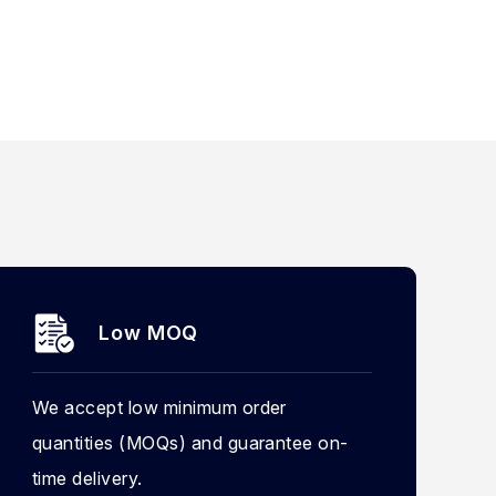
Low MOQ
We accept low minimum order
quantities (MOQs) and guarantee on-
time delivery.