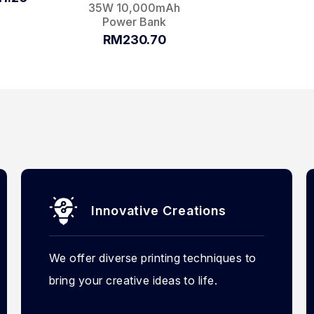
35W 10,000mAh
Power Bank
RM230.70
Innovative Creations
We offer diverse printing techniques to
bring your creative ideas to life.