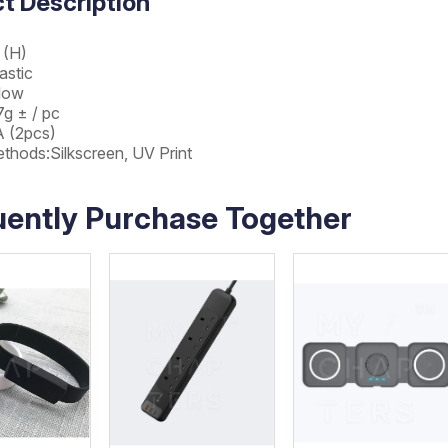
t Description
 (H)
astic
llow
g ± / pc
A (2pcs)
ethods:Silkscreen, UV Print
uently Purchase Together