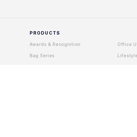
PRODUCTS
Awards & Recognition
Office 
Bag Series
Lifestyl
Gadget Accessories
COPYRIGHT © 2025 MYCHAPTERS (JOHOR) SDN. BHD.