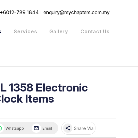
+6012-789 1844
enquiry@mychapters.com.my
s
Services
Gallery
Contact Us
L 1358 Electronic
lock Items
share
Share Via
Whatsapp
Email