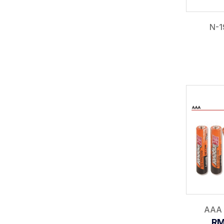
N-1
AAA 
RM