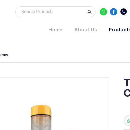
Home
About Us
Product
Items
T
C