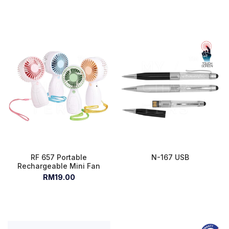
RF 657 Portable
N-167 USB
Rechargeable Mini Fan
RM19.00