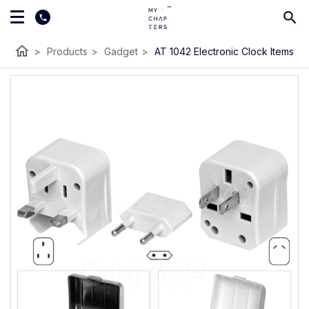
home
>
Products
>
Gadget
>
AT 1042 Electronic Clock Items