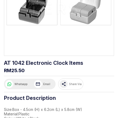
AT 1042 Electronic Clock Items
RM25.50
share
Whatsapp
Email
Share Via
Product Description
Size:Box - 4.5cm (H) x 6.2cm (L) x 5.8cm (W)
Material:Plastic