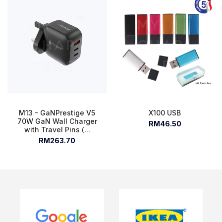
M13 - GaNPrestige V5
X100 USB
70W GaN Wall Charger
RM46.50
with Travel Pins (...
RM263.70