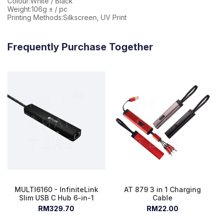
Colour:White / Black
Weight:106g ± / pc
Printing Methods:Silkscreen, UV Print
Frequently Purchase Together
MULTI6160 - InfiniteLink
AT 879 3 in 1 Charging
Slim USB C Hub 6-in-1
Cable
RM329.70
RM22.00