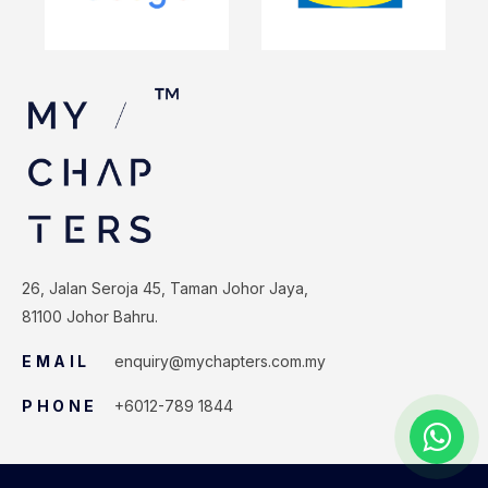
26, Jalan Seroja 45, Taman Johor Jaya,
81100 Johor Bahru.
EMAIL
enquiry@mychapters.com.my
PHONE
+6012-789 1844