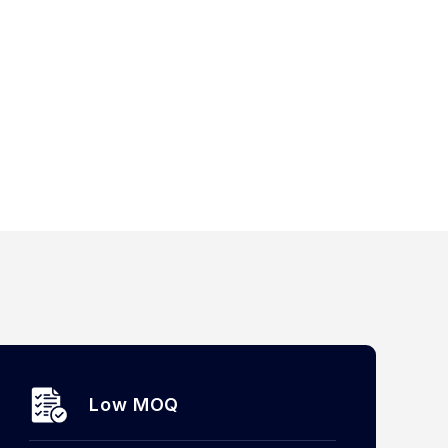
Low MOQ