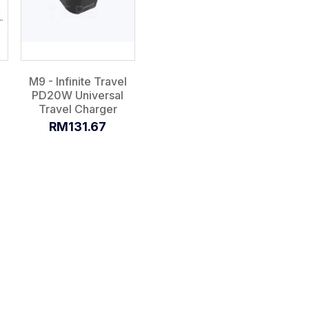
M9 - Infinite Travel
PD20W Universal
Travel Charger
RM131.67