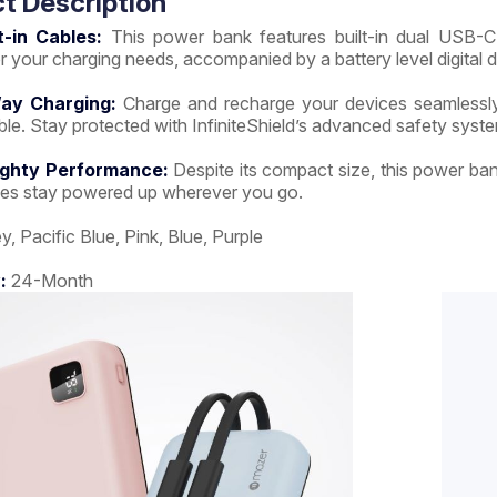
t Description
t-in Cables:
This power bank features built-in dual USB-C 
or your charging needs, accompanied by a battery level digital d
ay Charging:
Charge and recharge your devices seamlessly 
e. Stay protected with InfiniteShield’s advanced safety syst
ighty Performance:
Despite its compact size, this power ba
ces stay powered up wherever you go.
y, Pacific Blue, Pink, Blue, Purple
:
24-Month