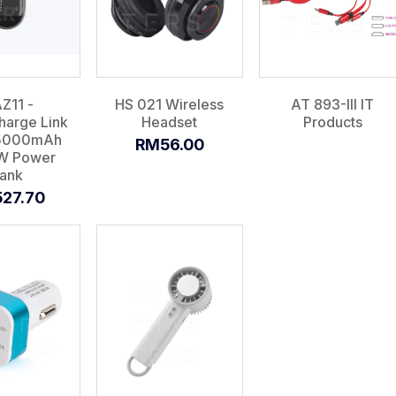
Z11 -
HS 021 Wireless
AT 893-III IT
arge Link
Headset
Products
15000mAh
RM56.00
W Power
ank
27.70