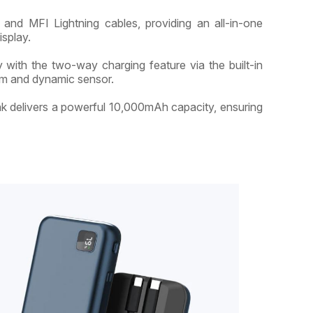
and MFI Lightning cables, providing an all-in-one
isplay.
with the two-way charging feature via the built-in
em and dynamic sensor.
nk delivers a powerful 10,000mAh capacity, ensuring