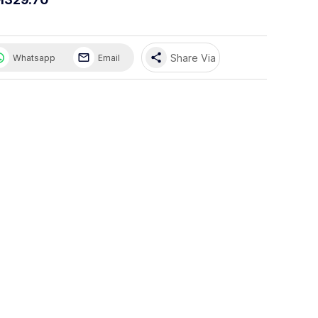
share
Share Via
Whatsapp
Email