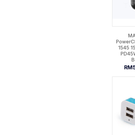
MA
PowerCh
1545 
PD45
B
RM5