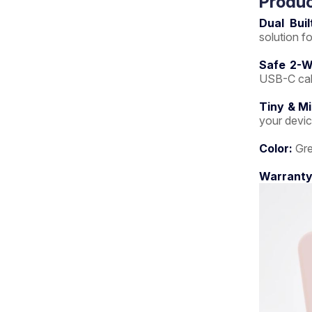
Produc
Dual Buil
solution f
Safe 2-W
USB-C cabl
Tiny & M
your devi
Color:
Gre
Warranty