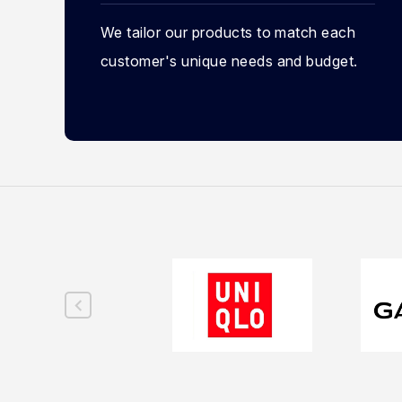
We tailor our products to match each
customer's unique needs and budget.