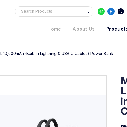
Home
About Us
Product
 10,000mAh (Built-in Lightning & USB C Cables) Power Bank
M
L
i
C
R