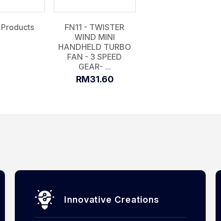
 Products
FN11 - TWISTER
WIND MINI
HANDHELD TURBO
FAN - 3 SPEED
GEAR- ...
RM31.60
Innovative Creations