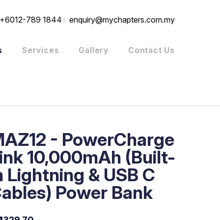
+6012-789 1844
enquiry@mychapters.com.my
s
Services
Gallery
Contact Us
AZ12 - PowerCharge
ink 10,000mAh (Built-
n Lightning & USB C
ables) Power Bank
M329.70