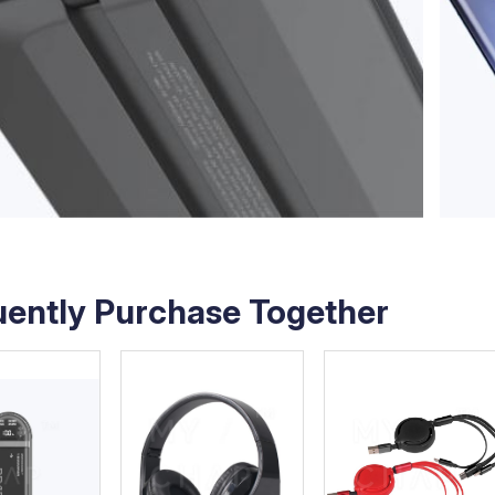
uently Purchase Together