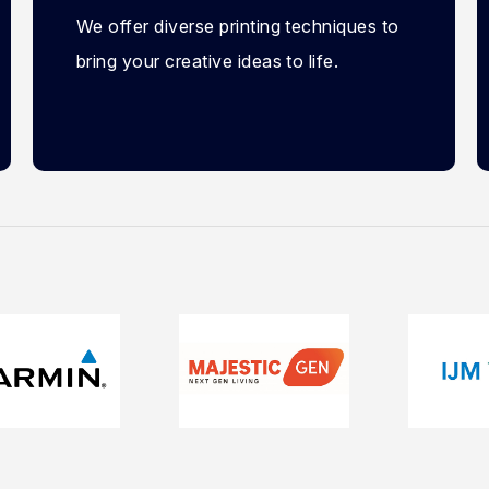
We offer diverse printing techniques to
bring your creative ideas to life.