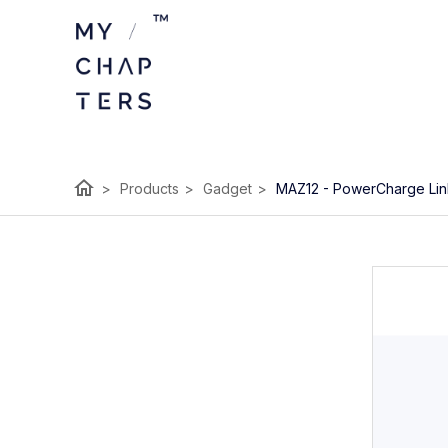
home
>
Products
>
Gadget
>
MAZ12 - PowerCharge Link