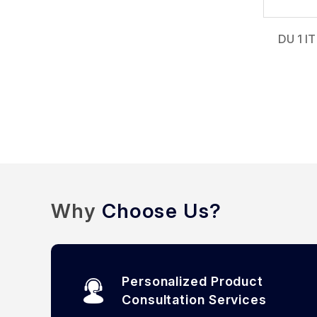
DU 1 IT
Why
Choose Us?
Personalized Product
Consultation Services