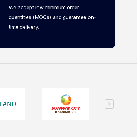
We accept low minimum order
quantities (MOQs) and guarantee on-
time delivery.