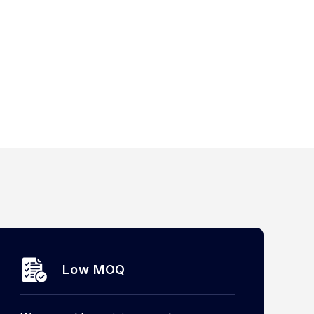
Low MOQ