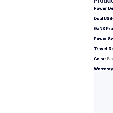
Produc
Power De
Dual USB
GaN3 Pro
Power Swi
Travel-R
Color:
Bla
Warrant