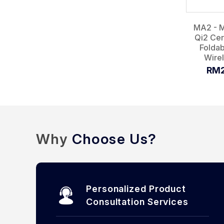
MA2 - 
Qi2 Cer
Foldab
Wirel
RM2
Why
Choose Us?
Personalized Product
Consultation Services