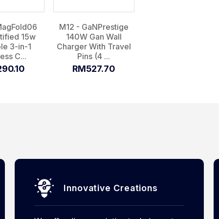
MagFold06
M12 - GaNPrestige
tified 15w
140W Gan Wall
le 3-in-1
Charger With Travel
ess C...
Pins (4 ...
90.10
RM527.70
Innovative Creations