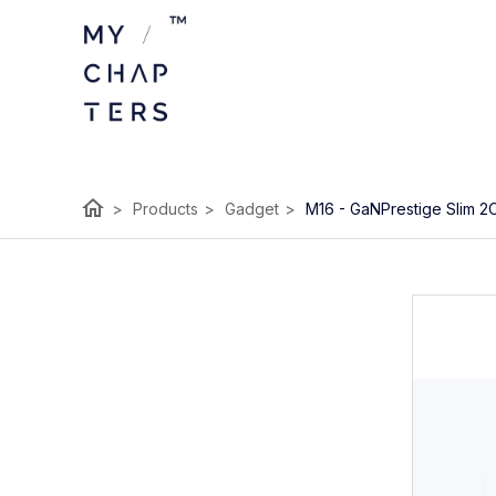
home
>
Products
>
Gadget
>
M16 - GaNPrestige Slim 2C