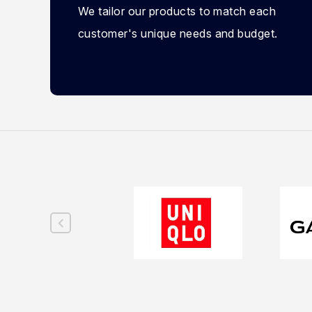
We tailor our products to match each
customer's unique needs and budget.