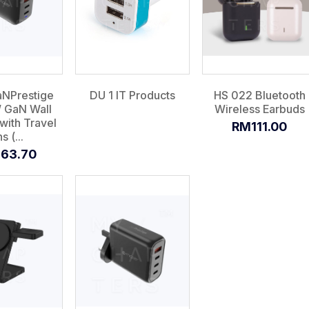
aNPrestige
DU 1 IT Products
HS 022 Bluetooth
 GaN Wall
Wireless Earbuds
with Travel
RM111.00
s (...
63.70