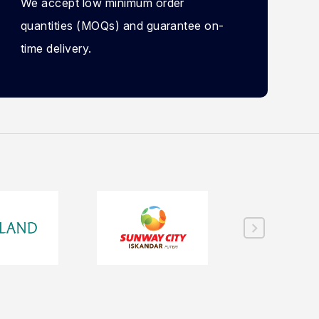
We accept low minimum order
quantities (MOQs) and guarantee on-
time delivery.