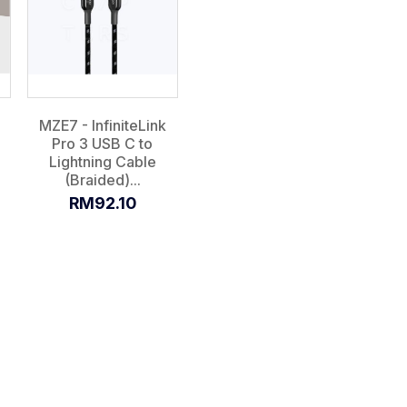
MZE7 - InfiniteLink
Pro 3 USB C to
Lightning Cable
(Braided)...
RM92.10