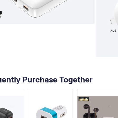
uently Purchase Together