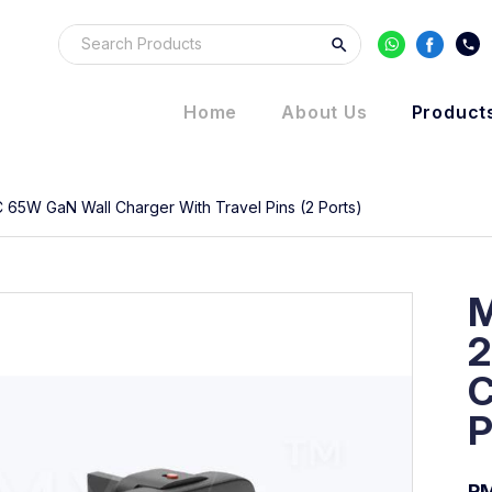
Home
About Us
Product
 65W GaN Wall Charger With Travel Pins (2 Ports)
M
2
C
P
RM