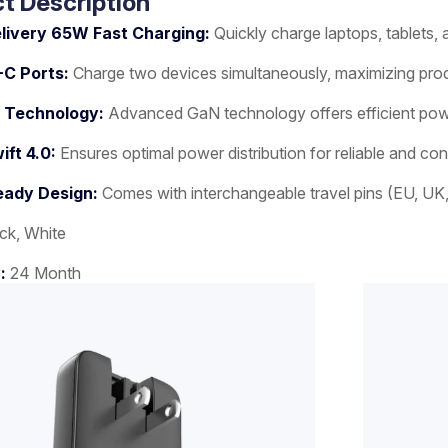
t Description
livery 65W Fast Charging:
Quickly charge laptops, tablets
-C Ports:
Charge two devices simultaneously, maximizing pro
 Technology:
Advanced GaN technology offers efficient power 
ft 4.0:
Ensures optimal power distribution for reliable and co
eady Design:
Comes with interchangeable travel pins (EU, UK, A
ck, White
y:
24 Month