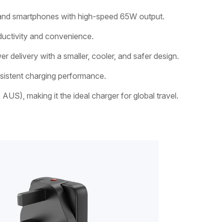
, and smartphones with high-speed 65W output.
ductivity and convenience.
delivery with a smaller, cooler, and safer design.
nsistent charging performance.
US), making it the ideal charger for global travel.