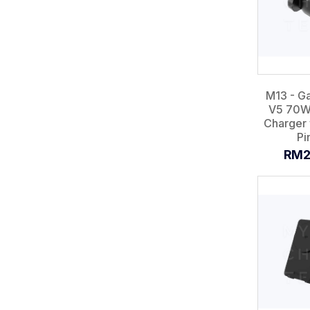
M13 - G
V5 70W
Charger 
Pin
RM2