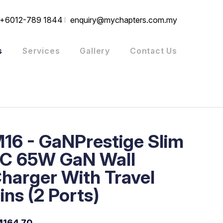
+6012-789 1844
enquiry@mychapters.com.my
s
Services
Gallery
Contact Us
16 - GaNPrestige Slim
C 65W GaN Wall
harger With Travel
ins (2 Ports)
164.70