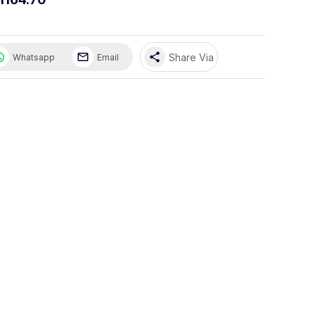
share
Share Via
Whatsapp
Email