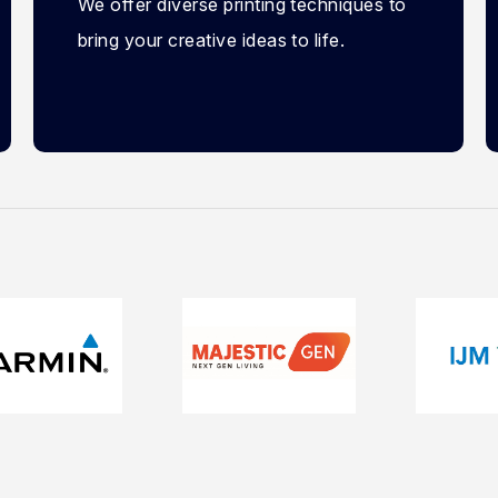
We offer diverse printing techniques to
bring your creative ideas to life.