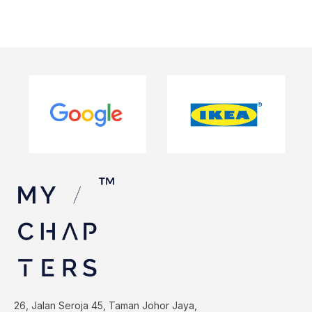
26, Jalan Seroja 45, Taman Johor Jaya,