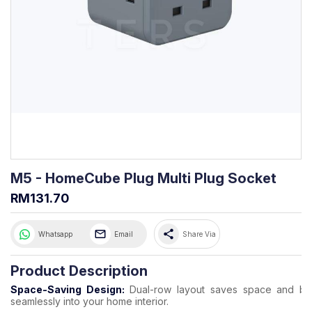
M5 - HomeCube Plug Multi Plug Socket
RM131.70
share
Whatsapp
Email
Share Via
Product Description
Space-Saving Design:
Dual-row layout saves space and bl
seamlessly into your home interior.