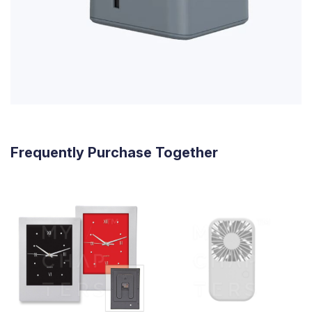
Frequently Purchase Together