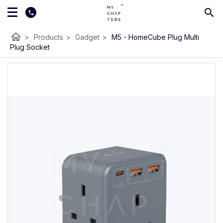
home
>
Products
>
Gadget
>
M5 - HomeCube Plug Multi
Plug Socket