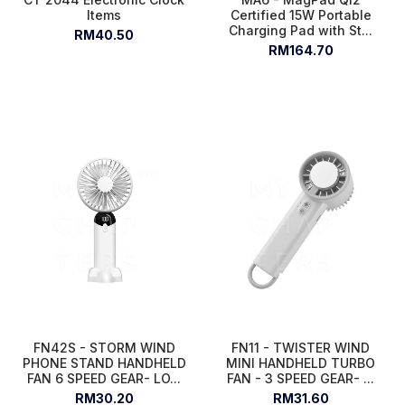
Items
Certified 15W Portable
Charging Pad with St...
RM40.50
RM164.70
FN42S - STORM WIND
FN11 - TWISTER WIND
PHONE STAND HANDHELD
MINI HANDHELD TURBO
FAN 6 SPEED GEAR- LO...
FAN - 3 SPEED GEAR- ...
RM30.20
RM31.60