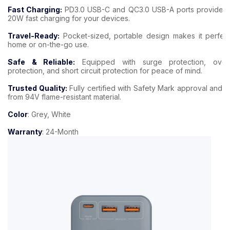
Fast Charging:
PD3.0 USB-C and QC3.0 USB-A ports provide u
20W fast charging for your devices.
Travel-Ready:
Pocket-sized, portable design makes it perfect
home or on-the-go use.
Safe & Reliable:
Equipped with surge protection, over
protection, and short circuit protection for peace of mind.
Trusted Quality:
Fully certified with Safety Mark approval and 
from 94V flame-resistant material.
Color
: Grey, White
Warranty
: 24-Month