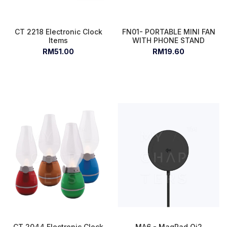
CT 2218 Electronic Clock
FN01- PORTABLE MINI FAN
Items
WITH PHONE STAND
RM51.00
RM19.60
CT 2044 Electronic Clock
MA6 - MagPad Qi2