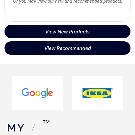
Or you may view our new and recommended products.
View New Products
View Recommended