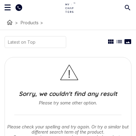
home
>
Products
>
view_module
list
panorama
Sorry, we couldn't find any result
Please try some other option.
Please check your spelling and try again. Or try a similar but
different search term of the product.