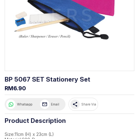
BP 5067 SET Stationery Set
RM6.90
share
Whatsapp
Email
Share Via
Product Description
Size:11cm (H) x 23cm (L)