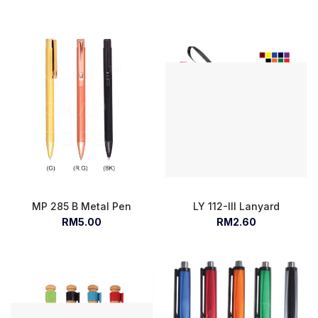
MP 285 B Metal Pen
LY 112-III Lanyard
RM5.00
RM2.60