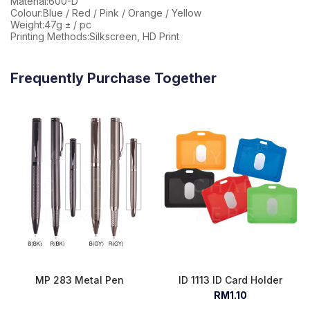
Material:600-D
Colour:Blue / Red / Pink / Orange / Yellow
Weight:47g ± / pc
Printing Methods:Silkscreen, HD Print
Frequently Purchase Together
MP 283 Metal Pen
ID 1113 ID Card Holder
RM1.10