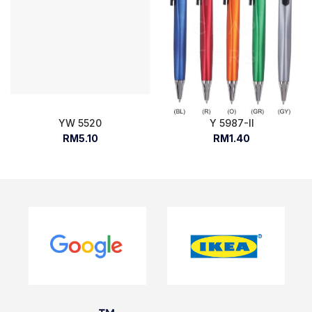
YW 5520
Y 5987-II
RM5.10
RM1.40