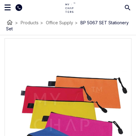
home
>
Products
>
Office Supply
>
BP 5067 SET Stationery
Set