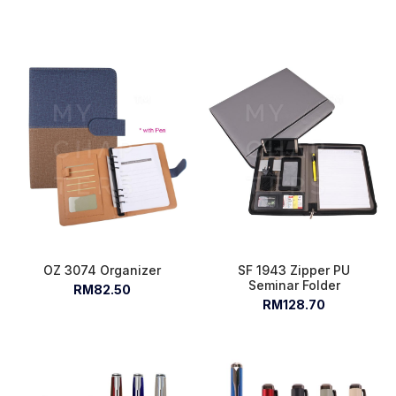
OZ 3074 Organizer
SF 1943 Zipper PU
Seminar Folder
RM82.50
RM128.70