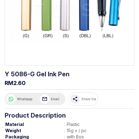
Y 5086-G Gel Ink Pen
RM2.60
share
Whatsapp
Email
Share Via
Product Description
Material
:
Plastic
Weight
:
15g ± / pc
Packaging
:
with Box