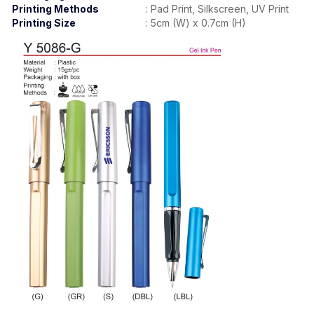
Printing
Methods
:
Pad Print, Silkscreen, UV Print
Printing Size
:
5cm (W) x 0.7cm (H)