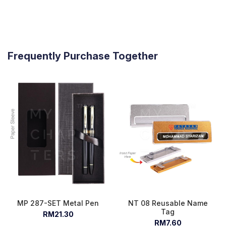
Frequently Purchase Together
MP 287-SET Metal Pen
NT 08 Reusable Name
Tag
RM21.30
RM7.60