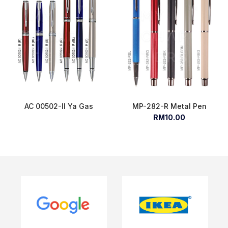
AC 00502-II Ya Gas
MP-282-R Metal Pen
RM10.00