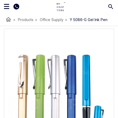
home
>
Products
>
Office Supply
>
Y 5086-G Gel Ink Pen