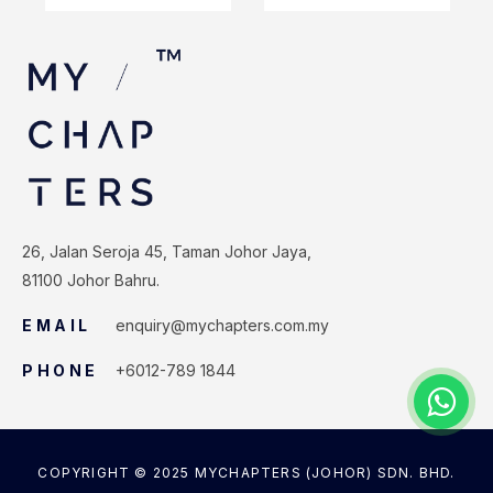
26, Jalan Seroja 45, Taman Johor Jaya,
81100 Johor Bahru.
EMAIL
enquiry@mychapters.com.my
PHONE
+6012-789 1844
COPYRIGHT © 2025 MYCHAPTERS (JOHOR) SDN. BHD.