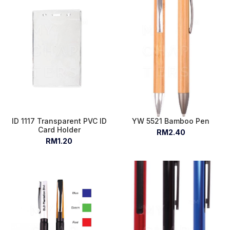
ID 1117 Transparent PVC ID
YW 5521 Bamboo Pen
Card Holder
RM2.40
RM1.20