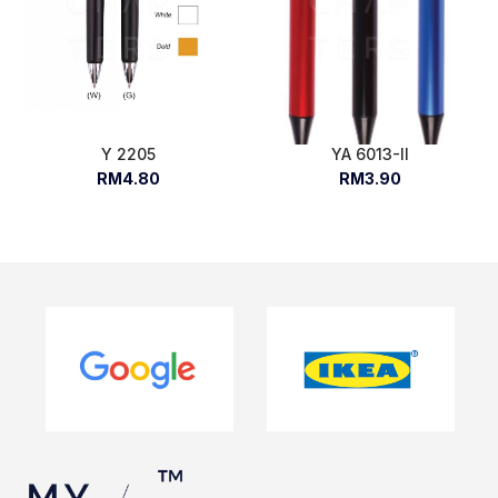
Y 2205
YA 6013-II
RM4.80
RM3.90