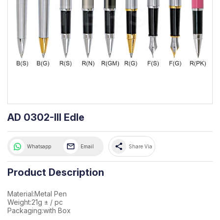
AD 0302-III Edle
share
Whatsapp
Email
Share Via
Product Description
Material:Metal Pen
Weight:21g ± / pc
Packaging:with Box