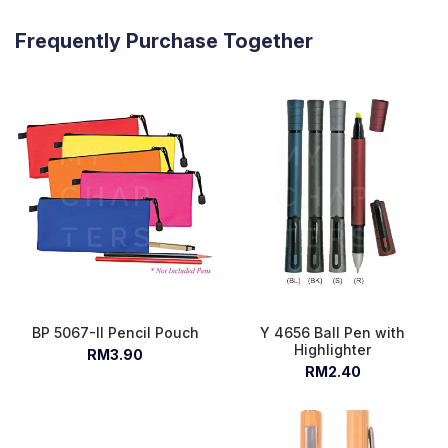
Frequently Purchase Together
BP 5067-II Pencil Pouch
Y 4656 Ball Pen with
Highlighter
RM3.90
RM2.40