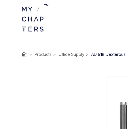
home
>
Products
>
Office Supply
>
AD 918 Dexterous