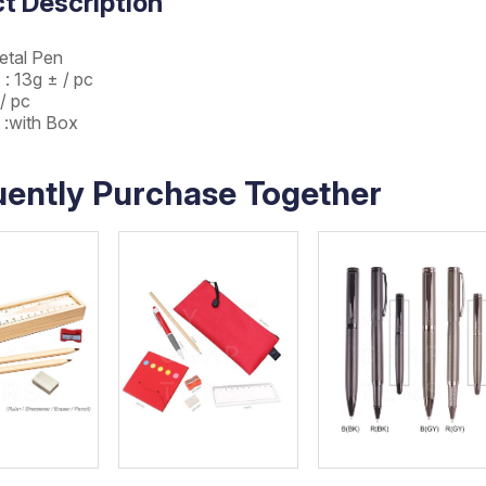
t Description
etal Pen
 : 13g ± / pc
 / pc
 :with Box
uently Purchase Together