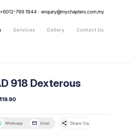
+6012-789 1844
enquiry@mychapters.com.my
s
Services
Gallery
Contact Us
D 918 Dexterous
19.90
share
Share Via
Whatsapp
Email