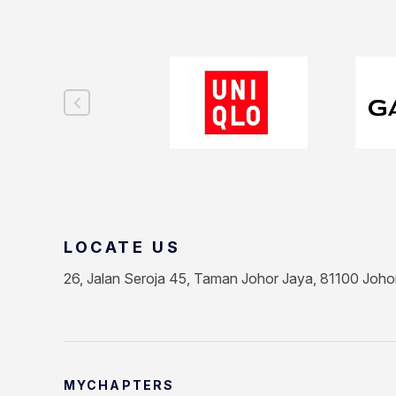
LOCATE US
26, Jalan Seroja 45, Taman Johor Jaya, 81100 Joho
MYCHAPTERS