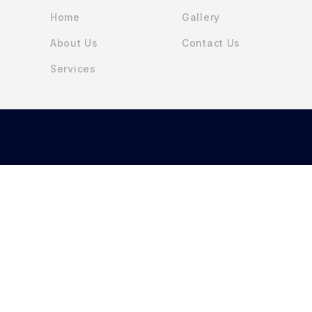
Home
Gallery
About Us
Contact Us
Services