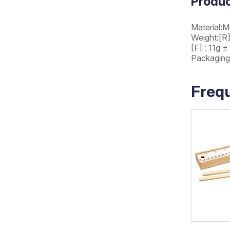
Produc
Material:M
Weight:[R]
[F] : 11g ±
Packaging
Freq