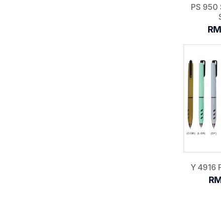
PS 950 
RM
Y 4916 P
RM