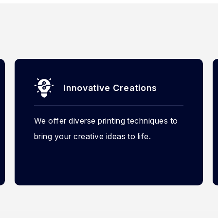
Innovative Creations
We offer diverse printing techniques to
bring your creative ideas to life.