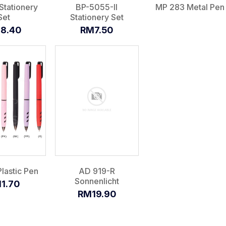
Stationery
BP-5055-II
MP 283 Metal Pen
Set
Stationery Set
8.40
RM7.50
lastic Pen
AD 919-R
Sonnenlicht
1.70
RM19.90