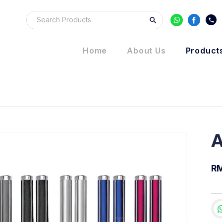
Home
About Us
Product
A
RM