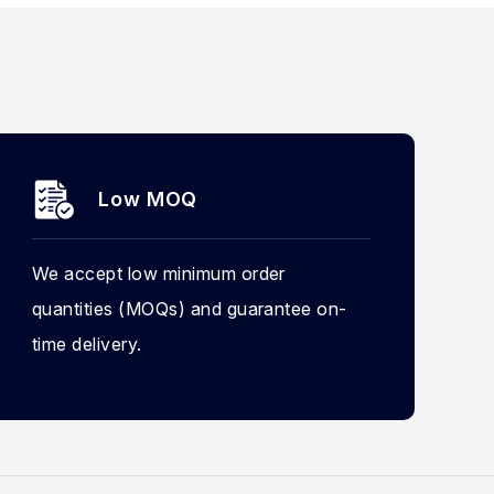
Low MOQ
We accept low minimum order
quantities (MOQs) and guarantee on-
time delivery.