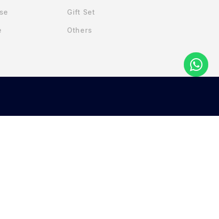
Use
Gift Set
e
Others