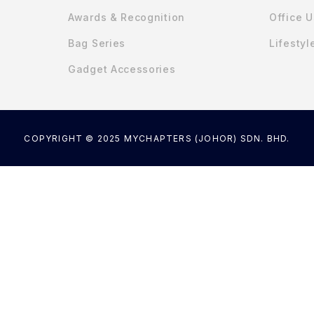
Awards & Recognition
Office 
Bag Series
Lifestyl
Gadget Accessories
COPYRIGHT © 2025 MYCHAPTERS (JOHOR) SDN. BHD.