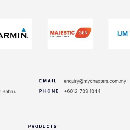
enquiry@mychapters.com.my
EMAIL
+6012-789 1844
r Bahru.
PHONE
PRODUCTS