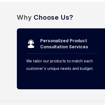
Why
Choose Us?
Personalized Product
Consultation Services
We tailor our products to match each
customer's unique needs and budget.