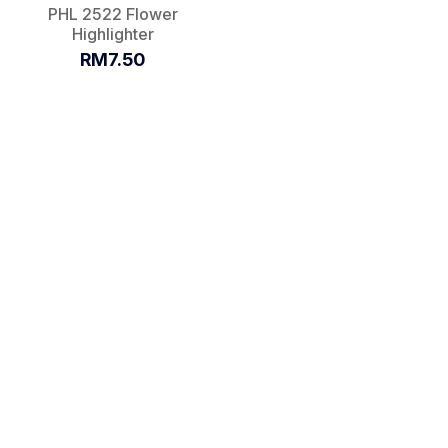
PHL 2522 Flower
Highlighter
RM7.50