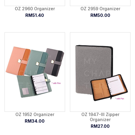
OZ 2960 Organizer
OZ 2959 Organizer
RM51.40
RM50.00
OZ 1952 Organizer
OZ 1947-III Zipper
Organizer
RM34.00
RM27.00