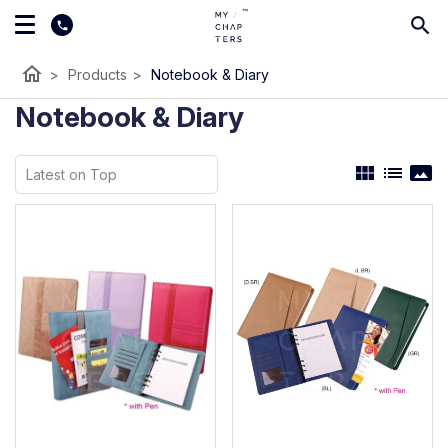
home
>
Products
>
Notebook & Diary
Notebook & Diary
view_module
list
panorama