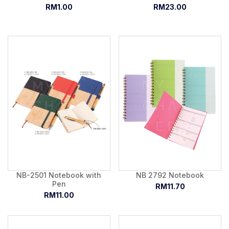
RM1.00
RM23.00
NB-2501 Notebook with
NB 2792 Notebook
Pen
RM11.70
RM11.00