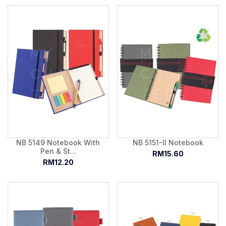
NB 5149 Notebook With
NB 5151-II Notebook
Pen & St...
RM15.60
RM12.20