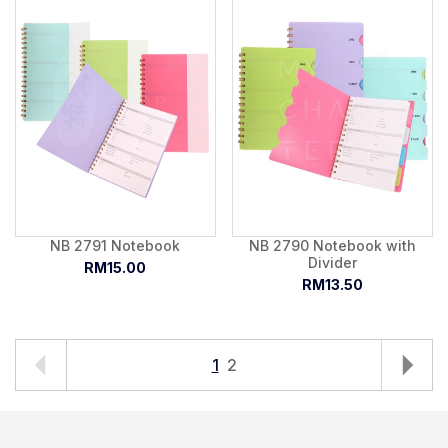
NB 2791 Notebook
NB 2790 Notebook with
Divider
RM15.00
RM13.50
1
2