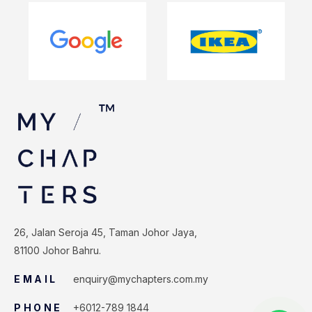
26, Jalan Seroja 45, Taman Johor Jaya,
81100 Johor Bahru.
EMAIL
enquiry@mychapters.com.my
PHONE
+6012-789 1844