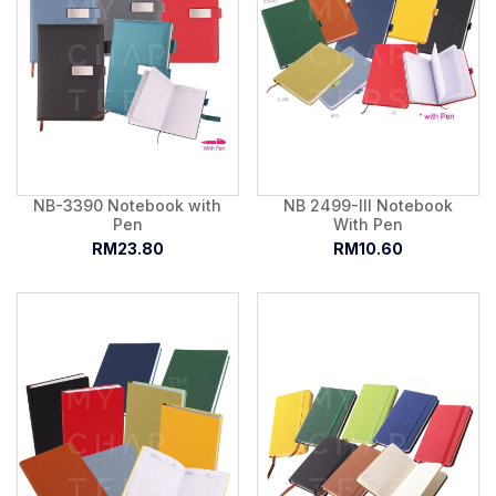
NB-3390 Notebook with
NB 2499-III Notebook
Pen
With Pen
RM23.80
RM10.60