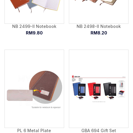
NB 2499-II Notebook
NB 2498-II Notebook
RM9.80
RM8.20
PL 6 Metal Plate
GBA 694 Gift Set