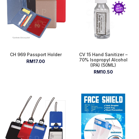
CH 969 Passport Holder
CV 15 Hand Sanitizer –
70% Isopropyl Alcohol
RM17.00
(IPA) (50ML)
RM10.50