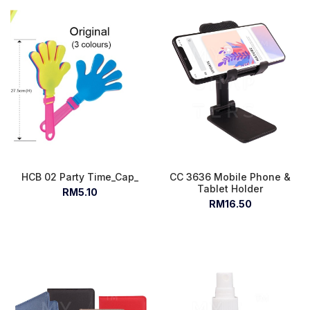
HCB 02 Party Time_Cap_
CC 3636 Mobile Phone &
Tablet Holder
RM5.10
RM16.50