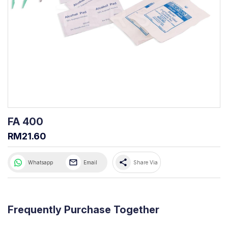
FA 400
RM21.60
share
Whatsapp
Email
Share Via
Frequently Purchase Together