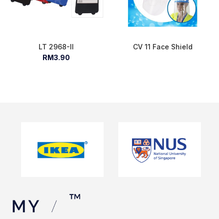
LT 2968-II
CV 11 Face Shield
RM3.90