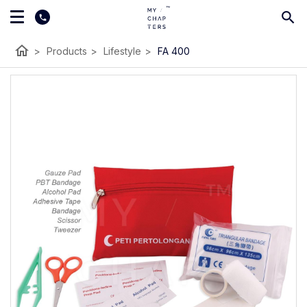
home
>
Products
>
Lifestyle
>
FA 400