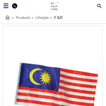
home
>
Products
>
Lifestyle
>
F 831