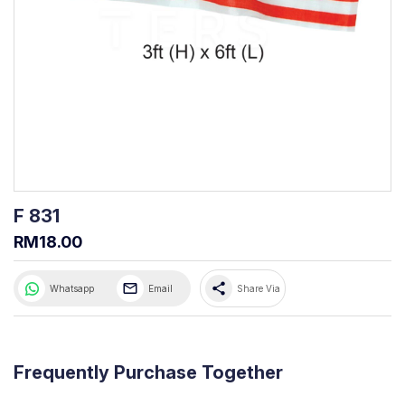
F 831
RM18.00
share
Whatsapp
Email
Share Via
Frequently Purchase Together