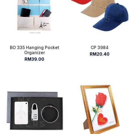
BO 335 Hanging Pocket
CP 3984
Organizer
RM20.40
RM39.00