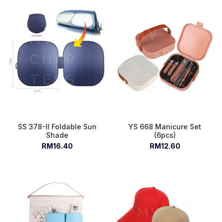
SS 378-II Foldable Sun
YS 668 Manicure Set
Shade
(6pcs)
RM16.40
RM12.60