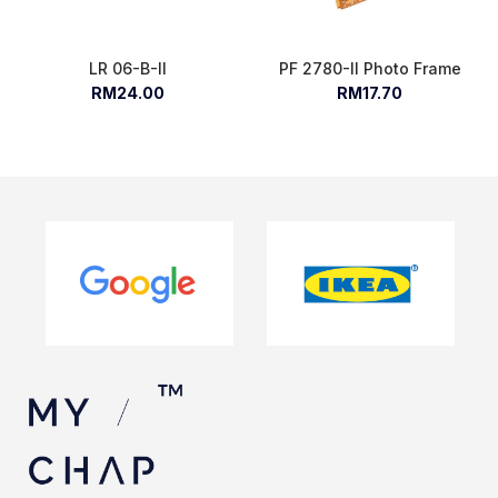
LR 06-B-II
PF 2780-II Photo Frame
RM24.00
RM17.70