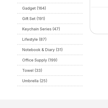
Gadget (164)
Gift Set (191)
Keychain Series (47)
Lifestyle (87)
Notebook & Diary (31)
Office Supply (199)
Towel (33)
Umbrella (25)