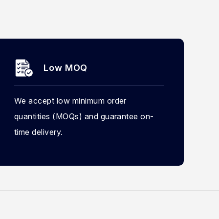
Low MOQ
We accept low minimum order
quantities (MOQs) and guarantee on-
time delivery.