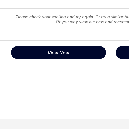
Please check your spelling and try again. Or try a similar bu
Or you may view our new and recomm
View New