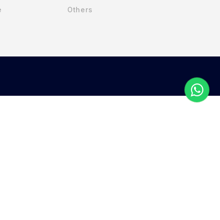
e
Others