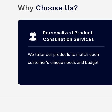
Why
Choose Us?
Personalized Product
Consultation Services
We tailor our products to match each
customer's unique needs and budget.