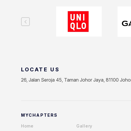
LOCATE US
26, Jalan Seroja 45, Taman Johor Jaya, 81100 Joho
MYCHAPTERS
Home
Gallery