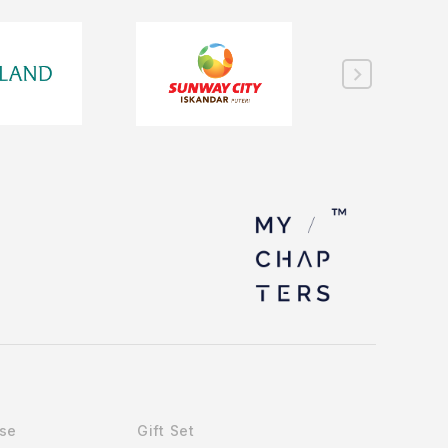
Use
Gift Set