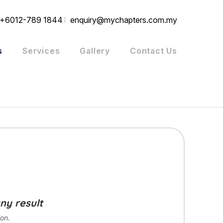
+6012-789 1844
enquiry@mychapters.com.my
s
Services
Gallery
Contact Us
ny result
on.