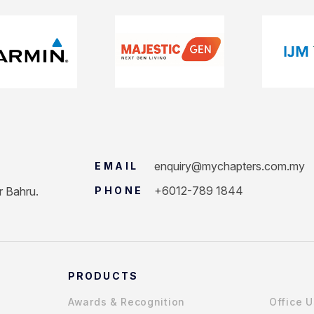
enquiry@mychapters.com.my
EMAIL
+6012-789 1844
r Bahru.
PHONE
PRODUCTS
Awards & Recognition
Office 