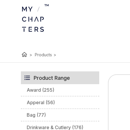
home
>
Products
>
Product Range
Award (255)
Apperal (56)
Bag (77)
Drinkware & Cutlery (176)