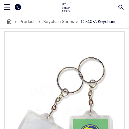
home
>
Products
>
Keychain Series
>
C 740-A Keychain