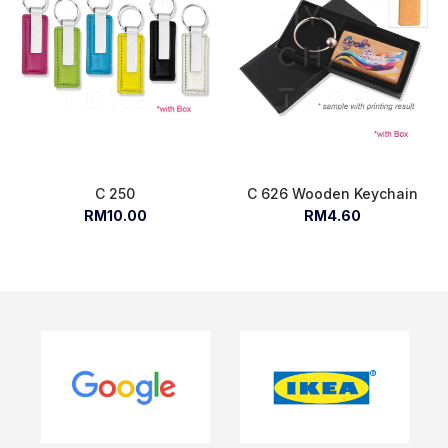
C 250
C 626 Wooden Keychain
RM10.00
RM4.60