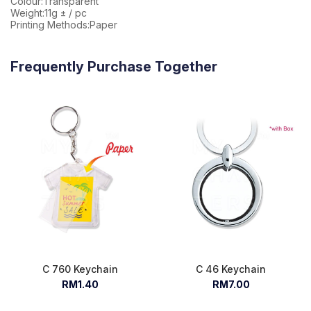
Colour:Transparent
Weight:11g ± / pc
Printing Methods:Paper
Frequently Purchase Together
C 760 Keychain
C 46 Keychain
RM1.40
RM7.00