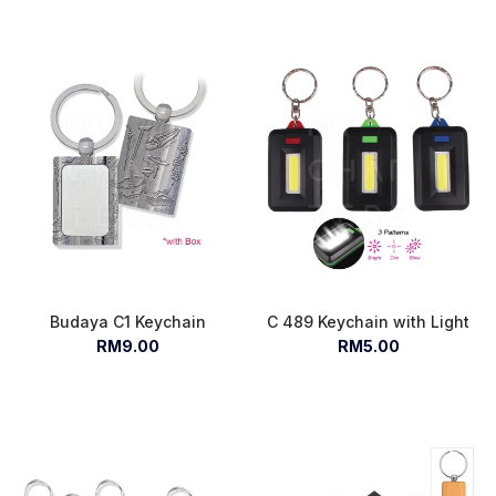
Budaya C1 Keychain
C 489 Keychain with Light
RM9.00
RM5.00