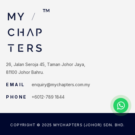
26, Jalan Seroja 45, Taman Johor Jaya,
81100 Johor Bahru.
EMAIL
enquiry@mychapters.com.my
PHONE
+6012-789 1844
COPYRIGHT © 2025 MYCHAPTERS (JOHOR) SDN. BHD.