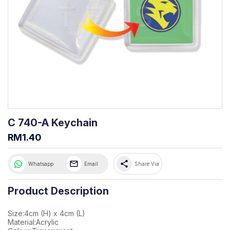
C 740-A Keychain
RM1.40
share
Whatsapp
Email
Share Via
Product Description
Size:4cm (H) x 4cm (L)
Material:Acrylic