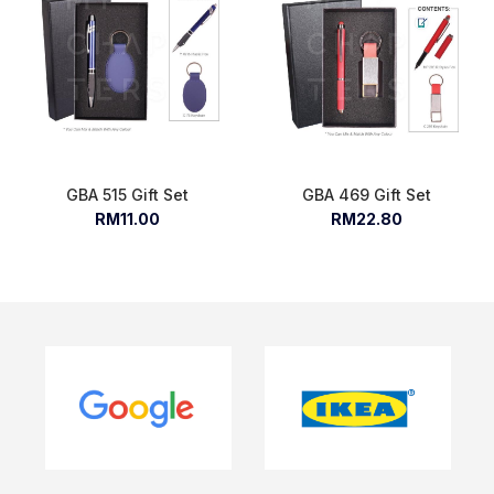
GBA 515 Gift Set
GBA 469 Gift Set
RM11.00
RM22.80