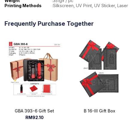
Weight
:
351g± / pc
Printing Methods
:
Silkscreen, UV Print, UV Sticker, Laser
Frequently Purchase Together
GBA 393-6 Gift Set
B 16-III Gift Box
RM92.10