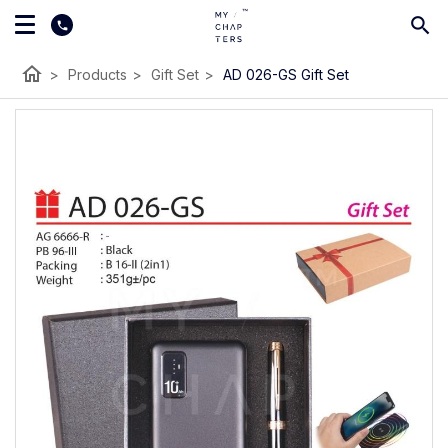
home
>
Products
>
Gift Set
>
AD 026-GS Gift Set