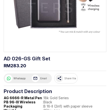
AD 026-GS Gift Set
RM283.20
share
Whatsapp
Email
Share Via
Product Description
AG 6666-R Metal Pen
:
18k Gold Series
PB 96-III Wireless
:
Black
Packaging
:
B 16-II (2in1) with paper sleeve