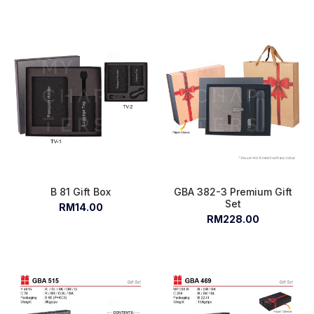
B 81 Gift Box
GBA 382-3 Premium Gift
Set
RM14.00
RM228.00