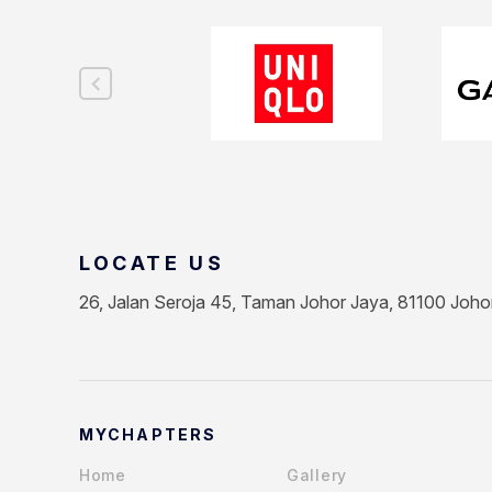
LOCATE US
26, Jalan Seroja 45, Taman Johor Jaya, 81100 Joho
MYCHAPTERS
Home
Gallery