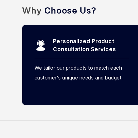
Why
Choose Us?
Personalized Product
Consultation Services
We tailor our products to match each
customer's unique needs and budget.