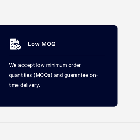
Low MOQ
We accept low minimum order
quantities (MOQs) and guarantee on-
time delivery.