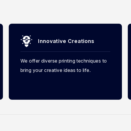
Innovative Creations
We offer diverse printing techniques to
bring your creative ideas to life.