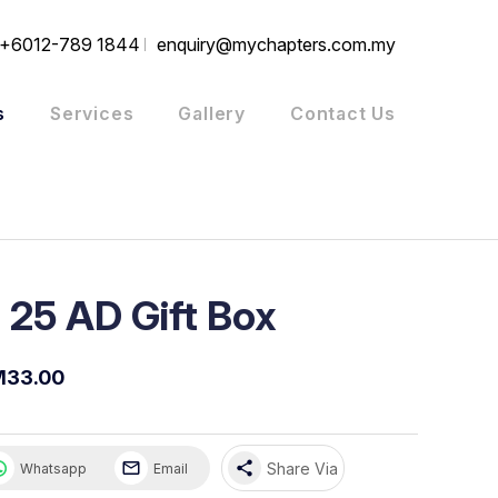
+6012-789 1844
enquiry@mychapters.com.my
s
Services
Gallery
Contact Us
 25 AD Gift Box
M33.00
share
Share Via
Whatsapp
Email