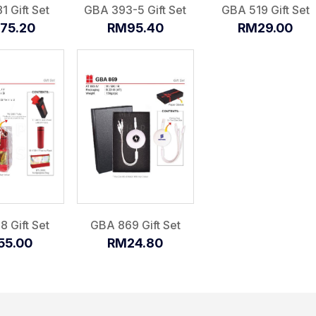
 Gift Set
GBA 393-5 Gift Set
GBA 519 Gift Set
75.20
RM95.40
RM29.00
 Gift Set
GBA 869 Gift Set
55.00
RM24.80