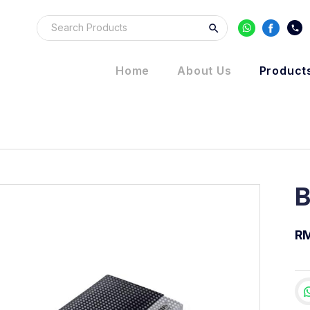
Home
About Us
Product
B
R