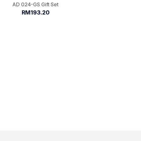
AD 024-GS Gift Set
RM193.20