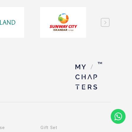
Use
Gift Set