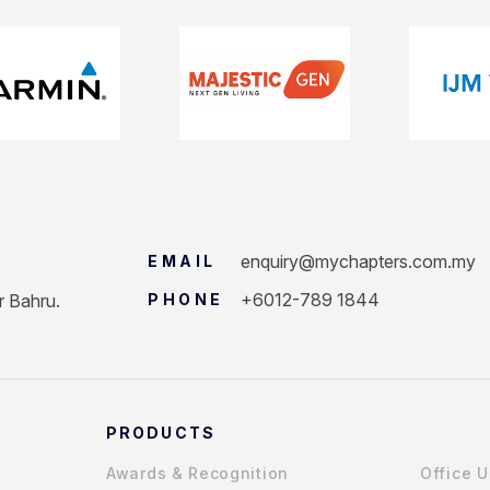
enquiry@mychapters.com.my
EMAIL
+6012-789 1844
r Bahru.
PHONE
PRODUCTS
Awards & Recognition
Office 