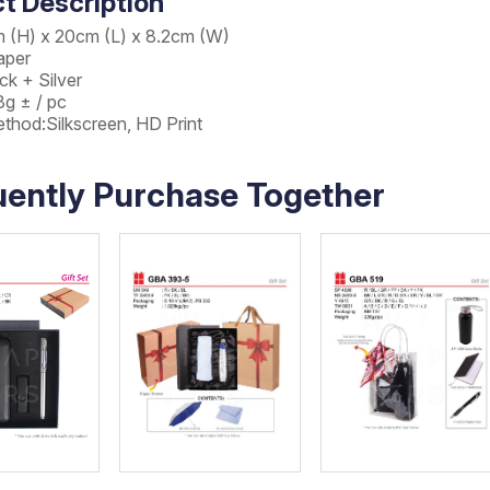
t Description
m (H) x 20cm (L) x 8.2cm (W)
aper
ck + Silver
8g ± / pc
ethod:Silkscreen, HD Print
uently Purchase Together