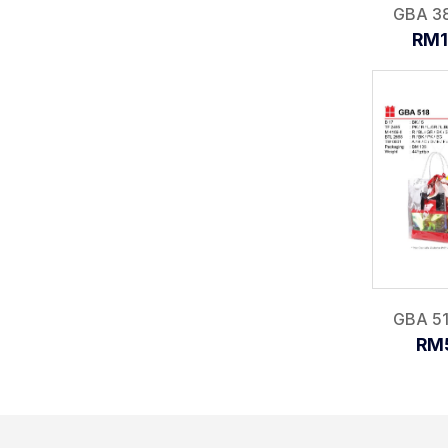
GBA 381
RM1
GBA 518
RM