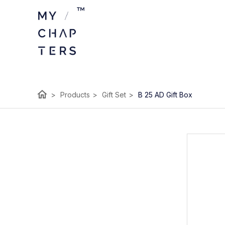
home
>
Products
>
Gift Set
>
B 25 AD Gift Box