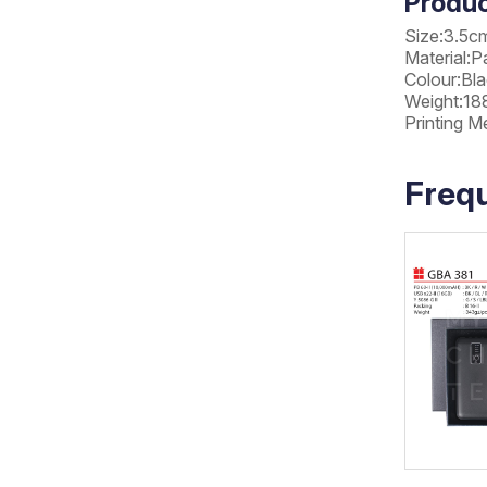
Produc
Size:3.5c
Material:P
Colour:Bla
Weight:18
Printing M
Freq