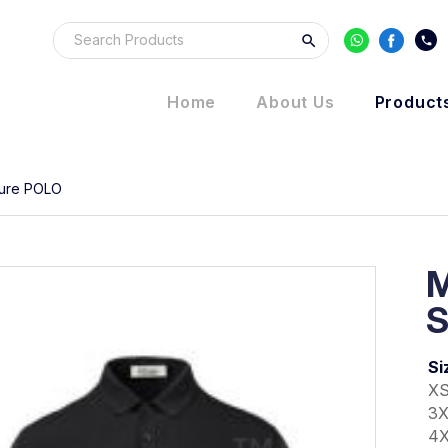
Home
About Us
Product
ure POLO
S
Si
XS
3X
4X