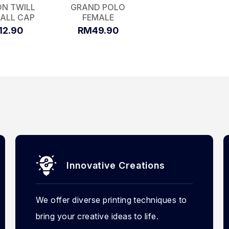
N TWILL
GRAND POLO
ALL CAP
FEMALE
12.90
RM49.90
Innovative Creations
We offer diverse printing techniques to
bring your creative ideas to life.