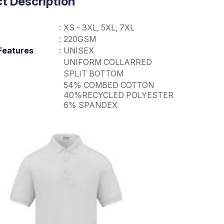
t Description
:
XS - 3XL, 5XL, 7XL
:
220GSM
Features
:
UNISEX
UNIFORM COLLARRED
SPLIT BOTTOM
54% COMBED COTTON
40%RECYCLED POLYESTER
6% SPANDEX