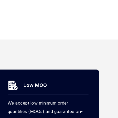
Low MOQ
We accept low minimum order
quantities (MOQs) and guarantee on-