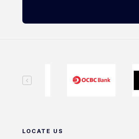
LOCATE US