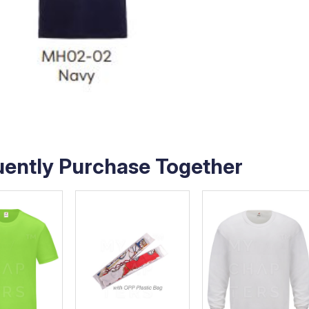
uently Purchase Together