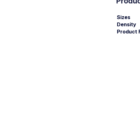
Produc
Sizes
Density
Product 