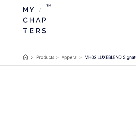
home
>
Products
>
Apperal
>
MH02 LUXEBLEND Signat