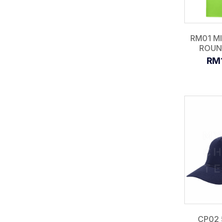
RM01 M
ROUN
RM
CP02 