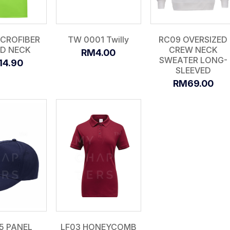
ICROFIBER
TW 0001 Twilly
RC09 OVERSIZED
D NECK
CREW NECK
RM4.00
SWEATER LONG-
14.90
SLEEVED
RM69.00
5 PANEL
LF03 HONEYCOMB