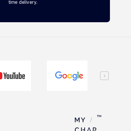
time delivery.