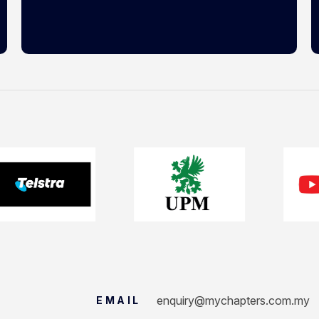
enquiry@mychapters.com.my
EMAIL