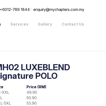
+6012-789 1844
enquiry@mychapters.com.my
s
Services
Gallery
Contact Us
MH02 LUXEBLEND
ignature POLO
ze
Price (RM)
-XXL
49.90
L
50.90
L-5XL
53.90