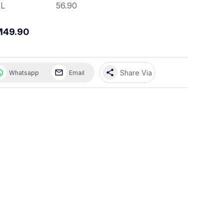
L
56.90
M49.90
share
Share Via
Whatsapp
Email