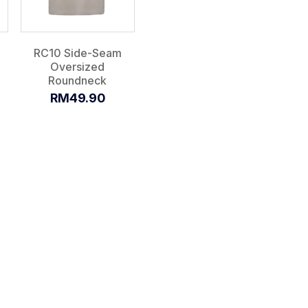
RC10 Side-Seam
Oversized
Roundneck
RM49.90