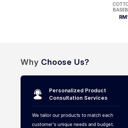
COTTO
BASEB
RM
Why
Choose Us?
Personalized Product
Consultation Services
We tailor our products to match each
customer's unique needs and budget.