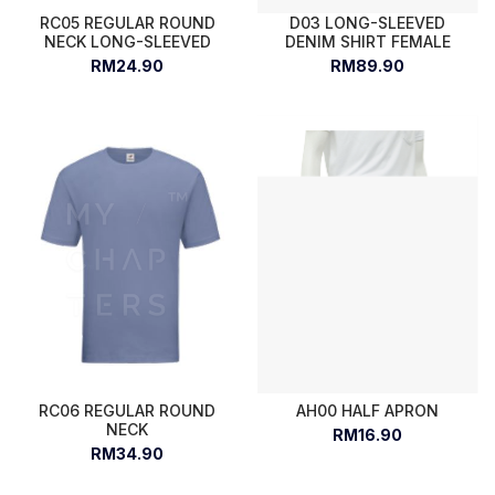
RC05 REGULAR ROUND
D03 LONG-SLEEVED
NECK LONG-SLEEVED
DENIM SHIRT FEMALE
RM24.90
RM89.90
RC06 REGULAR ROUND
AH00 HALF APRON
NECK
RM16.90
RM34.90