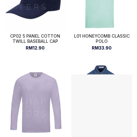
CP02 5 PANEL COTTON
L01 HONEYCOMB CLASSIC
TWILL BASEBALL CAP
POLO
RM12.90
RM33.90