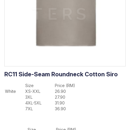
RC11 Side-Seam Roundneck Cotton Siro
Size
Price (RM)
White
XS-XXL
26.90
3XL
27.90
4XL-5XL
31.90
7XL
36.90
Size
Price (RM)