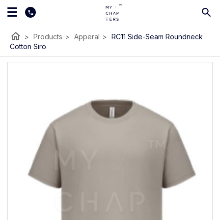
home
>
Products
>
Apperal
>
RC11 Side-Seam Roundneck
Cotton Siro