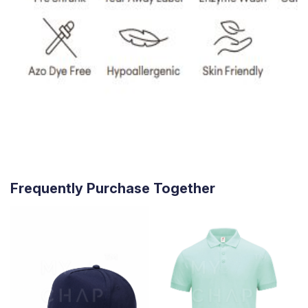
Frequently Purchase Together