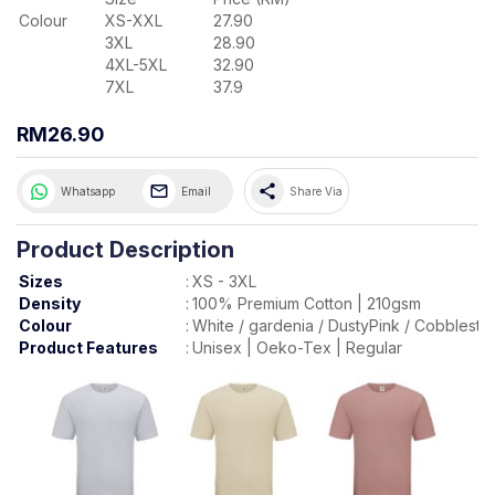
Colour
XS-XXL
27.90
3XL
28.90
4XL-5XL
32.90
7XL
37.9
RM26.90
share
Whatsapp
Email
Share Via
Product Description
Sizes
:
XS - 3XL
Density
:
100% Premium Cotton | 210gsm
Colour
:
White / gardenia / DustyPink / Cobblesto
Product Features
:
Unisex | Oeko-Tex | Regular