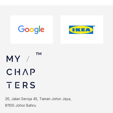
26, Jalan Seroja 45, Taman Johor Jaya,
81100 Johor Bahru.