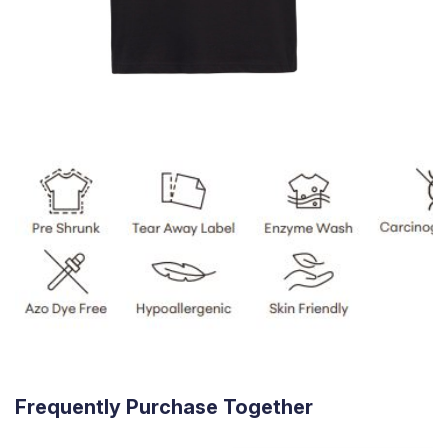
Frequently Purchase Together