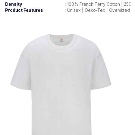
Density
:
100% French Terry Cotton | 250
Product Features
:
Unisex | Oeko-Tex | Oversized Fit