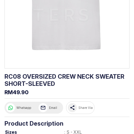
RC08 OVERSIZED CREW NECK SWEATER
SHORT-SLEEVED
RM49.90
share
Whatsapp
Email
Share Via
Product Description
Sizes
:
S - XXL