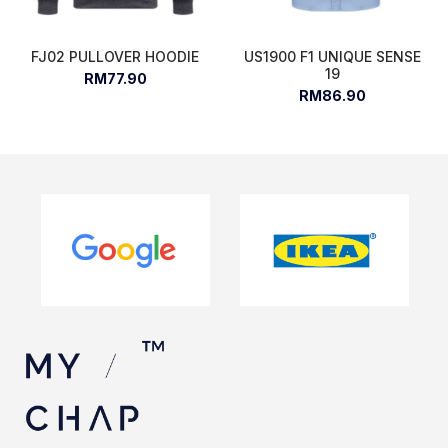
FJ02 PULLOVER HOODIE
US1900 F1 UNIQUE SENSE
19
RM77.90
RM86.90