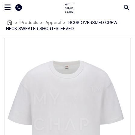
home
>
Products
>
Apperal
>
RC08 OVERSIZED CREW
NECK SWEATER SHORT-SLEEVED