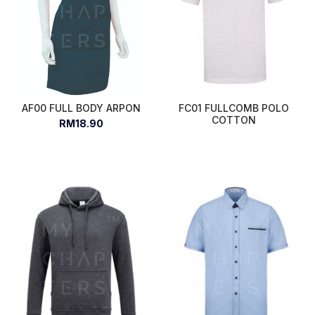
AF00 FULL BODY ARPON
FC01 FULLCOMB POLO
COTTON
RM18.90