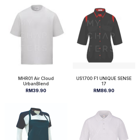
MHR01 Air Cloud
US1700 F1 UNIQUE SENSE
UrbanBlend
17
RM39.90
RM86.90