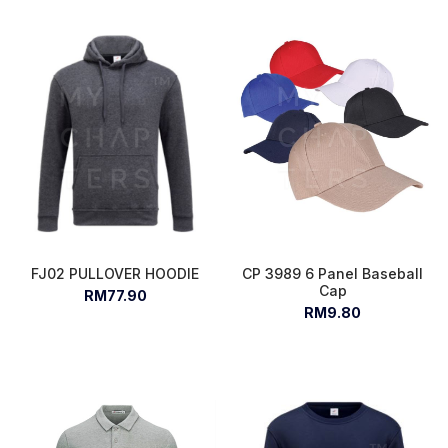
FJ02 PULLOVER HOODIE
CP 3989 6 Panel Baseball
Cap
RM77.90
RM9.80