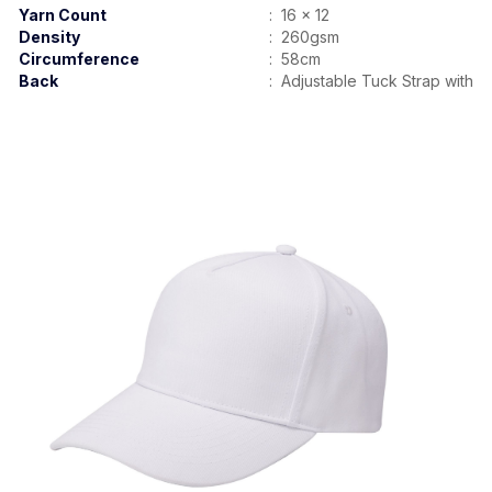
Yarn Count
:
16 x 12
Density
:
260gsm
Circumference
:
58cm
Back
:
Adjustable Tuck Strap with B