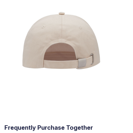
Frequently Purchase Together