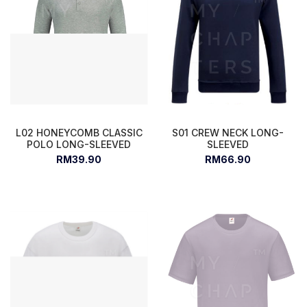
L02 HONEYCOMB CLASSIC
S01 CREW NECK LONG-
POLO LONG-SLEEVED
SLEEVED
RM39.90
RM66.90