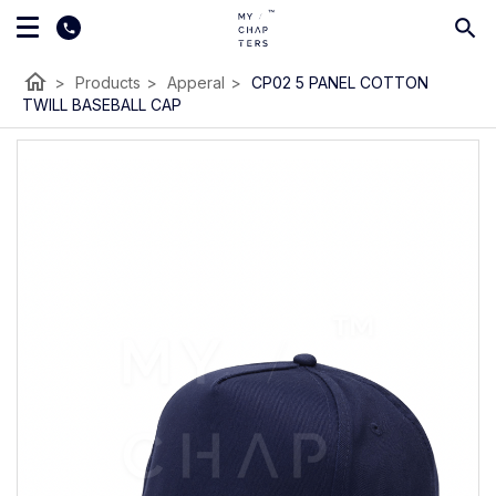
home
>
Products
>
Apperal
>
CP02 5 PANEL COTTON
TWILL BASEBALL CAP