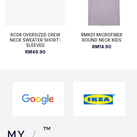
RC08 OVERSIZED CREW
RMK01 MICROFIBER
NECK SWEATER SHORT-
ROUND NECK KIDS
SLEEVED
RM14.90
RM49.90