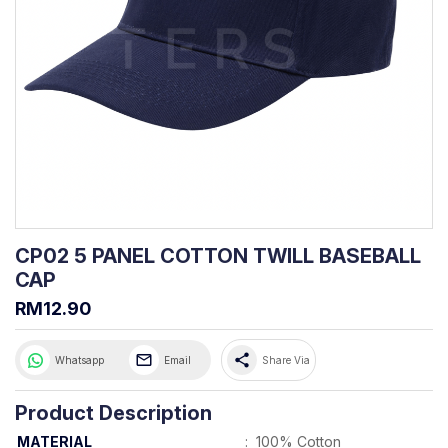
CP02 5 PANEL COTTON TWILL BASEBALL
CAP
RM12.90
share
Whatsapp
Email
Share Via
Product Description
MATERIAL
:
100% Cotton