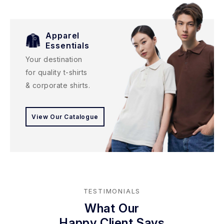
Apparel
Essentials
Your destination
for quality t-shirts
& corporate shirts.
View Our Catalogue
TESTIMONIALS
What Our
Happy Client Says