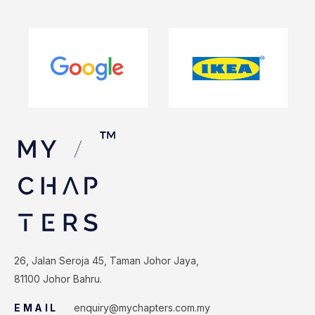
26, Jalan Seroja 45, Taman Johor Jaya,
81100 Johor Bahru.
EMAIL
enquiry@mychapters.com.my