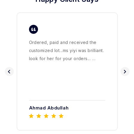
Ordered, paid and received the
customized lot...ms yiyi was brilliant.
look for her for your orders... …
Ahmad Abdullah