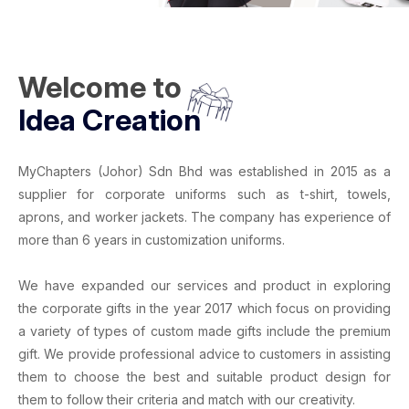
Welcome to
Idea Creation
MyChapters (Johor) Sdn Bhd
was established in 2015 as a
supplier for
corporate uniforms
such as
t-shirt
,
towels
,
aprons
, and
worker jackets
. The company has experience of
more than 6 years in
customization uniforms
.
We have expanded our services and product in exploring
the corporate gifts in the year 2017 which focus on providing
a variety of types of
custom made gifts
include the
premium
gift
. We provide professional advice to customers in assisting
them to choose the best and suitable product design for
them to follow their criteria and match with our creativity.