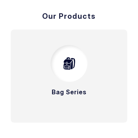
Our Products
Bag Series