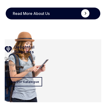
Read More About Us
Delightful
Surprises
Discover unique &
thoughtful gifts for
any celebration.
View Our Catalogue