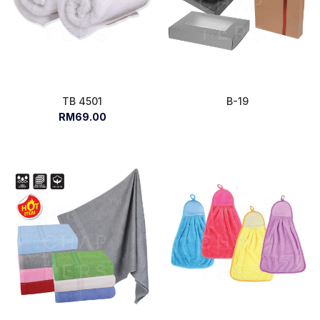
TB 4501
B-19
RM69.00