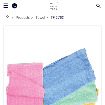
home
>
Products
>
Towel
>
TF 2763