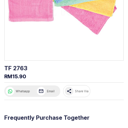
TF 2763
RM15.90
share
Whatsapp
Email
Share Via
Frequently Purchase Together