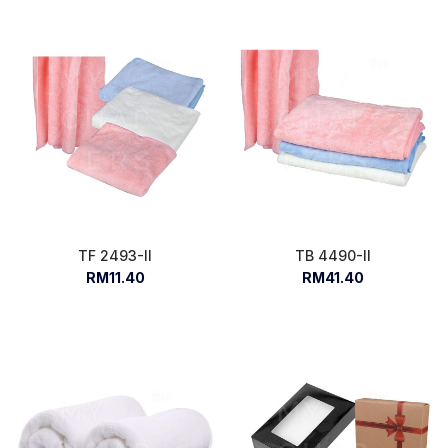
TF 2493-II
TB 4490-II
RM11.40
RM41.40