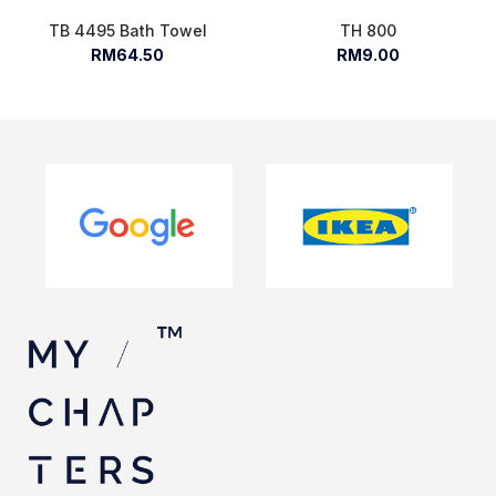
TB 4495 Bath Towel
TH 800
RM64.50
RM9.00