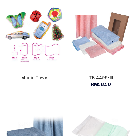
Magic Towel
TB 4499-III
RM58.50