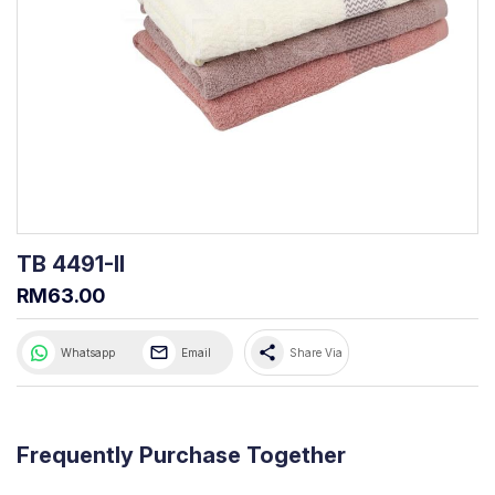
TB 4491-II
RM63.00
share
Whatsapp
Email
Share Via
Frequently Purchase Together