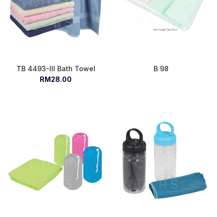
TB 4493-III Bath Towel
B 98
RM28.00