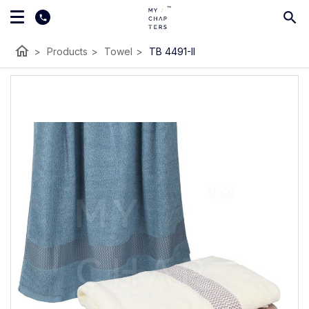
home
>
Products
>
Towel
>
TB 4491-II