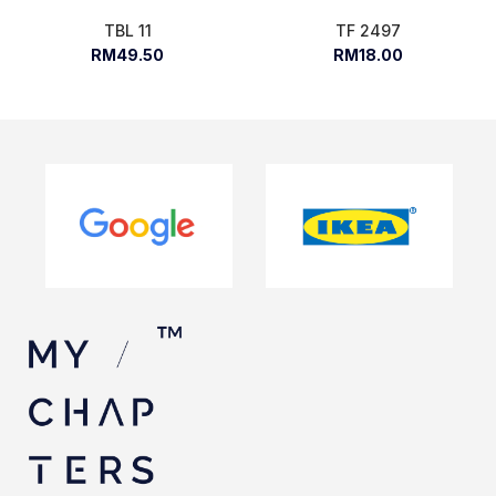
TBL 11
TF 2497
RM49.50
RM18.00