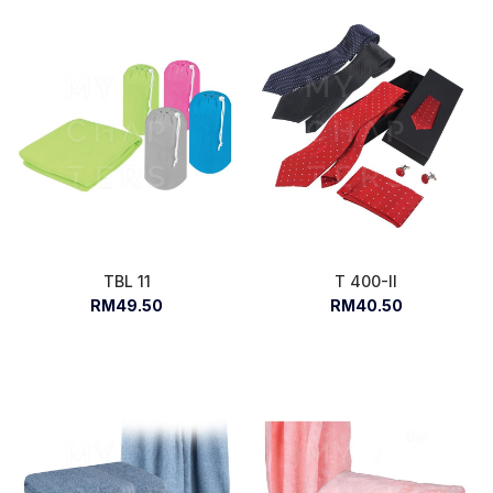
TBL 11
T 400-II
RM49.50
RM40.50