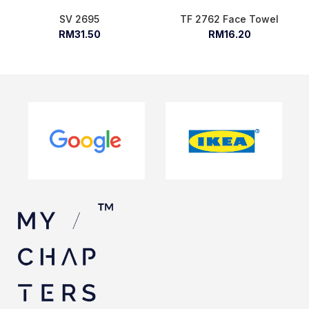
SV 2695
TF 2762 Face Towel
RM31.50
RM16.20