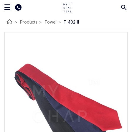
home
>
Products
>
Towel
>
T 402-II