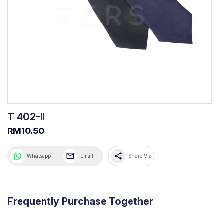
T 402-II
RM10.50
share
Whatsapp
Email
Share Via
Frequently Purchase Together