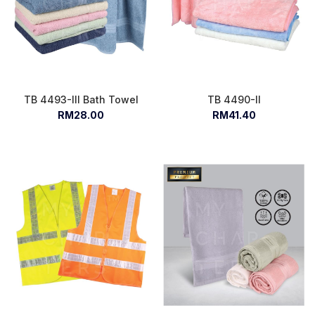
TB 4493-III Bath Towel
TB 4490-II
RM28.00
RM41.40