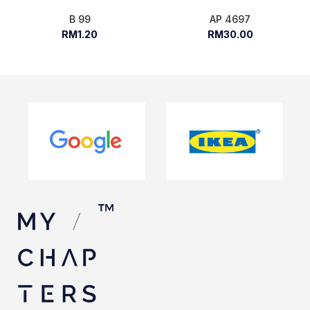
B 99
AP 4697
RM1.20
RM30.00