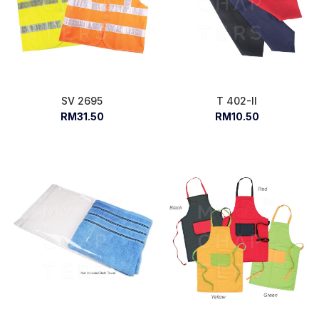
SV 2695
T 402-II
RM31.50
RM10.50