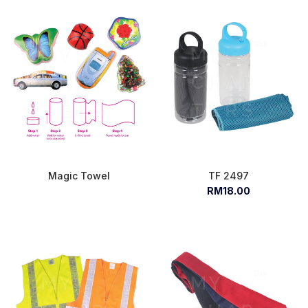
Magic Towel
TF 2497
RM18.00