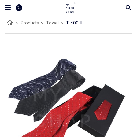
home
>
Products
>
Towel
>
T 400-II