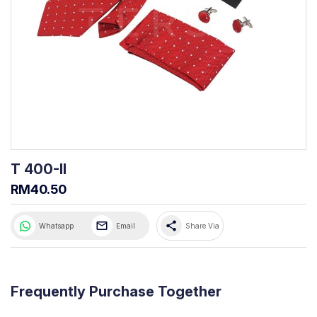
T 400-II
RM40.50
share
Whatsapp
Email
Share Via
Frequently Purchase Together