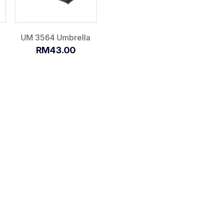
UM 3564 Umbrella
RM43.00