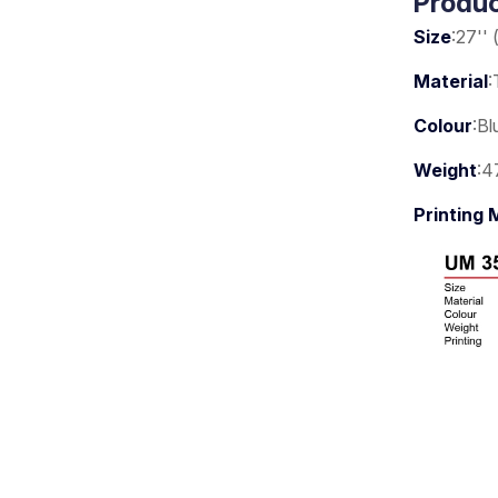
Produc
Size
:27'' 
Material
:
Colour
:Bl
Weight
:4
Printing