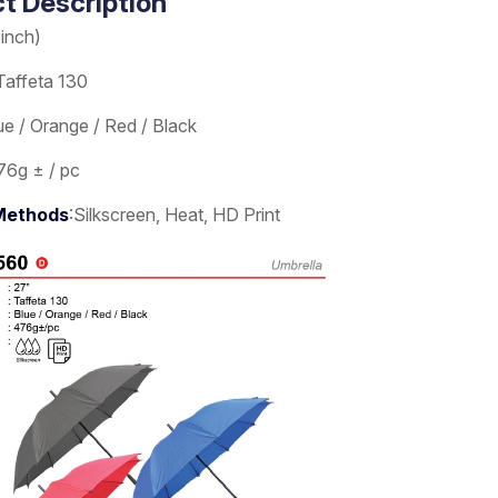
t Description
(inch)
Taffeta 130
ue / Orange / Red / Black
76g ± / pc
 Methods
:Silkscreen, Heat, HD Print