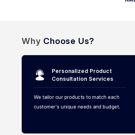
Why
Choose Us?
Personalized Product
Consultation Services
We tailor our products to match each
customer's unique needs and budget.