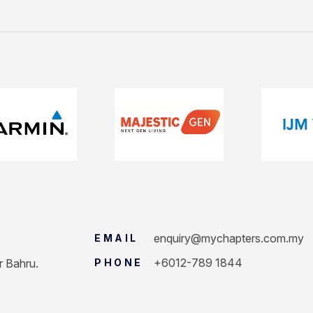
enquiry@mychapters.com.my
EMAIL
+6012-789 1844
r Bahru.
PHONE