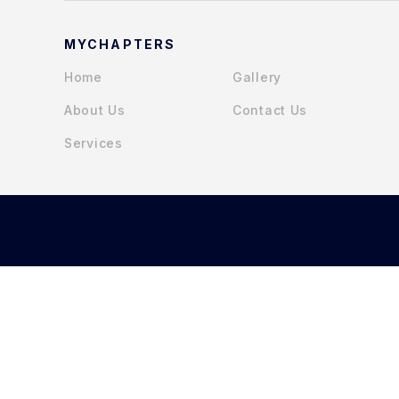
MYCHAPTERS
Home
Gallery
About Us
Contact Us
Services