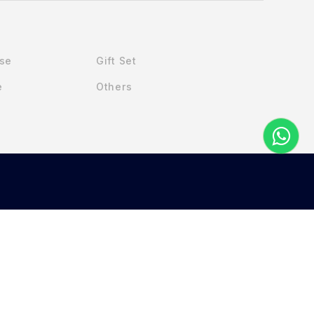
Use
Gift Set
e
Others