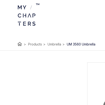
home
>
Products
>
Umbrella
>
UM 3560 Umbrella