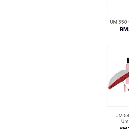
UM 550-I
RM
UM 54
Umb
RM