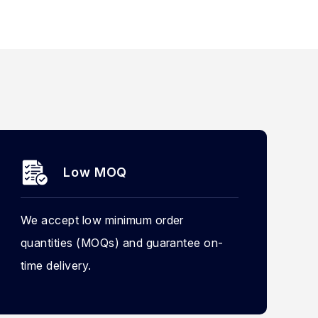
Low MOQ
We accept low minimum order
quantities (MOQs) and guarantee on-
time delivery.