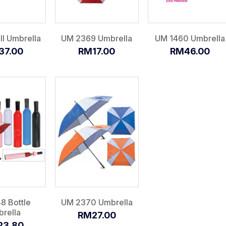
I Umbrella
UM 2369 Umbrella
UM 1460 Umbrella
37.00
RM17.00
RM46.00
8 Bottle
UM 2370 Umbrella
rella
RM27.00
23.80