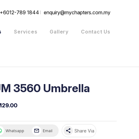
+6012-789 1844
enquiry@mychapters.com.my
s
Services
Gallery
Contact Us
M 3560 Umbrella
M29.00
share
Share Via
Whatsapp
Email