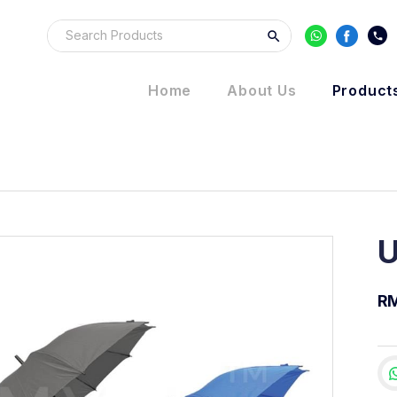
Home
About Us
Product
U
R