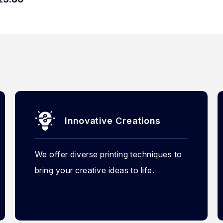
Innovative Creations
We offer diverse printing techniques to
bring your creative ideas to life.