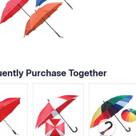
uently Purchase Together