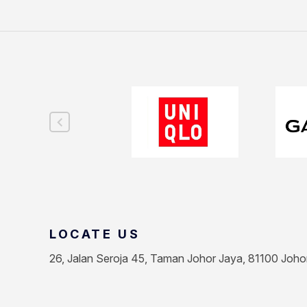
LOCATE US
26, Jalan Seroja 45, Taman Johor Jaya, 81100 Joho