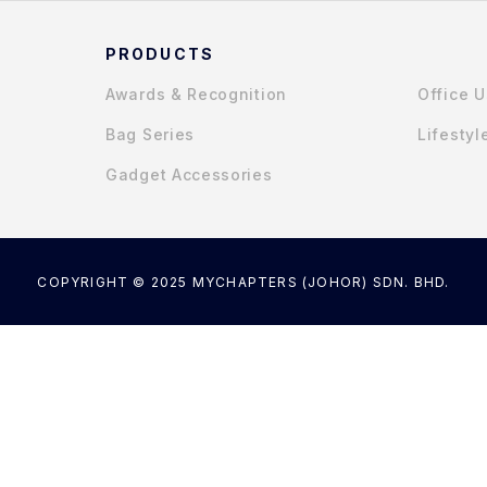
PRODUCTS
Awards & Recognition
Office 
Bag Series
Lifestyl
Gadget Accessories
COPYRIGHT © 2025 MYCHAPTERS (JOHOR) SDN. BHD.