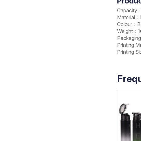
Produc
Capacity
Material
Colour：Bl
Weight：10
Packagin
Printing 
Printing 
Freq