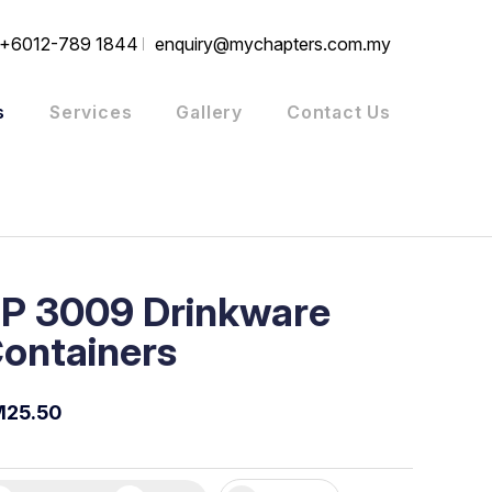
+6012-789 1844
enquiry@mychapters.com.my
s
Services
Gallery
Contact Us
P 3009 Drinkware
ontainers
M25.50