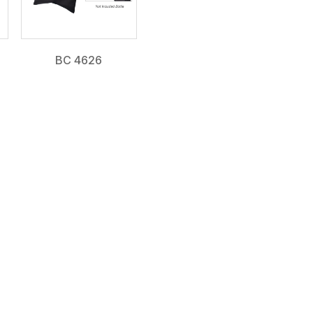
BC 4626