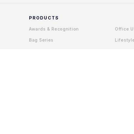
PRODUCTS
Awards & Recognition
Office 
Bag Series
Lifestyl
Gadget Accessories
COPYRIGHT © 2025 MYCHAPTERS (JOHOR) SDN. BHD.