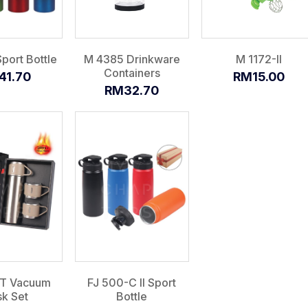
port Bottle
M 4385 Drinkware
M 1172-II
Containers
41.70
RM15.00
RM32.70
-T Vacuum
FJ 500-C II Sport
sk Set
Bottle