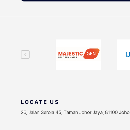
LOCATE US
26, Jalan Seroja 45, Taman Johor Jaya, 81100 Joho