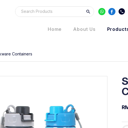
Home
About Us
Product
kware Containers
S
C
R