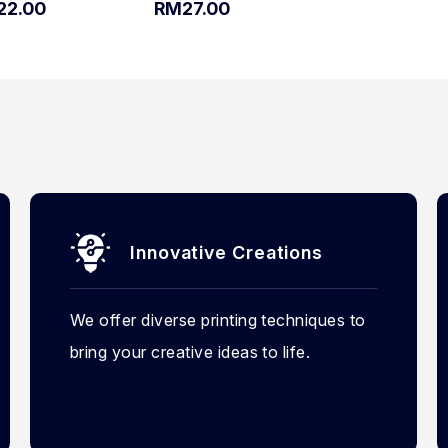
22.00
RM27.00
Innovative Creations
We offer diverse printing techniques to
bring your creative ideas to life.