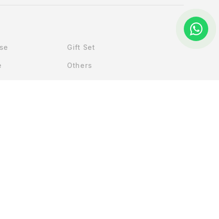
Use
Gift Set
e
Others