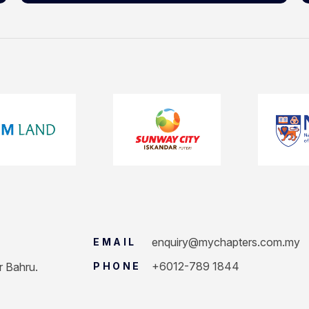
enquiry@mychapters.com.my
EMAIL
+6012-789 1844
r Bahru.
PHONE