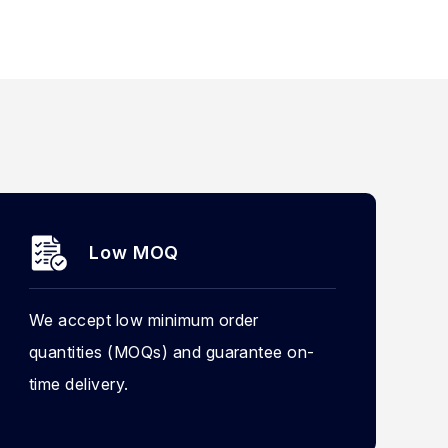
Low MOQ
We accept low minimum order
quantities (MOQs) and guarantee on-
time delivery.