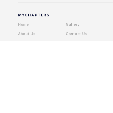
MYCHAPTERS
Home
Gallery
About Us
Contact Us
Services