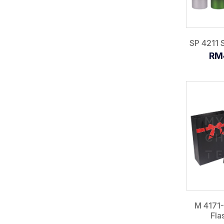
SP 4211 S
RM
M 4171
Fla