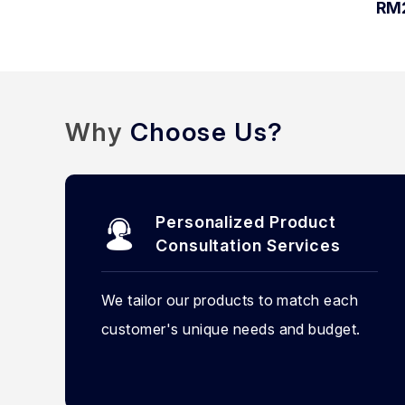
RM
Why
Choose Us?
Personalized Product
Consultation Services
We tailor our products to match each
customer's unique needs and budget.