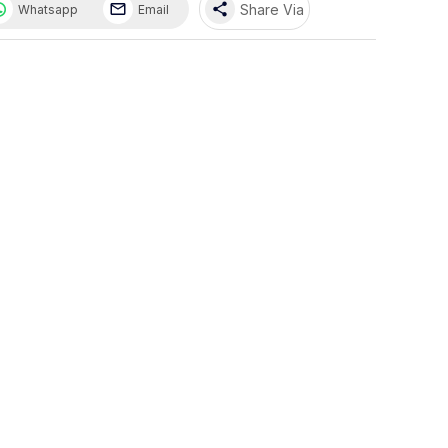
share
Share Via
Whatsapp
Email