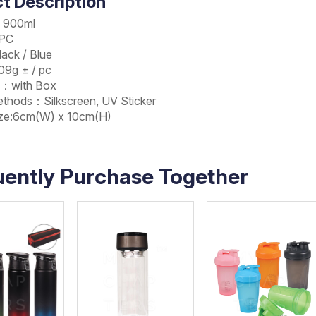
t Description
：900ml
：PC
ack / Blue
9g ± / pc
g：with Box
Methods：Silkscreen, UV Sticker
Size:6cm(W) x 10cm(H)
uently Purchase Together