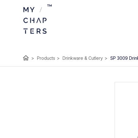
home
>
Products
>
Drinkware & Cutlery
>
SP 3009 Drin