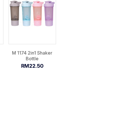
M 1174 2in1 Shaker
Bottle
RM22.50