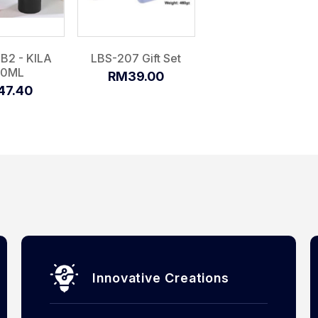
B2 - KILA
LBS-207 Gift Set
50ML
RM39.00
47.40
Innovative Creations