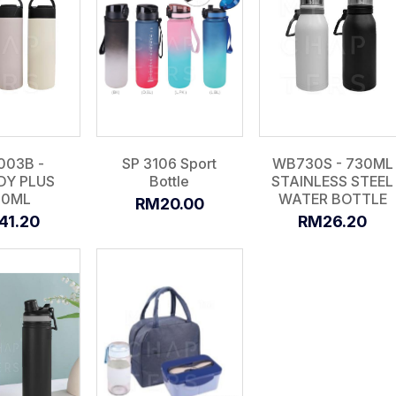
003B -
SP 3106 Sport
WB730S - 730ML
DY PLUS
Bottle
STAINLESS STEEL
00ML
WATER BOTTLE
RM20.00
41.20
RM26.20