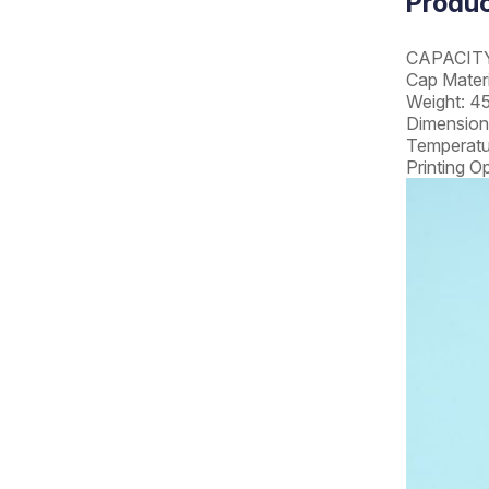
Produc
CAPACITY
Cap Materi
Weight: 4
Dimension
Temperatu
Printing O