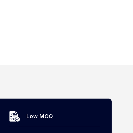
Low MOQ