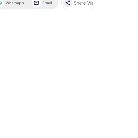
share
Share Via
Whatsapp
Email