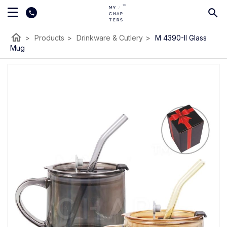
home
>
Products
>
Drinkware & Cutlery
>
M 4390-II Glass
Mug