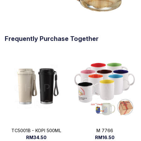
Frequently Purchase Together
TC5001B - KOPI 500ML
M 7766
RM34.50
RM16.50