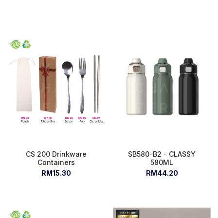
CS 200 Drinkware
SB580-B2 - CLASSY
Containers
580ML
RM15.30
RM44.20