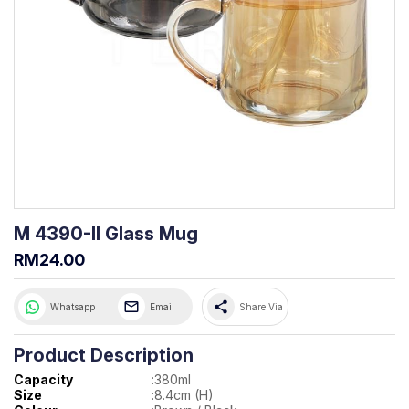
M 4390-II Glass Mug
RM24.00
share
Whatsapp
Email
Share Via
Product Description
Capacity
:
380ml
Size
:
8.4cm (H)