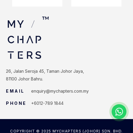
26, Jalan Seroja 45, Taman Johor Jaya,
81100 Johor Bahru.
EMAIL
enquiry@mychapters.com.my
PHONE
+6012-789 1844
COPYRIGHT © 2025 MYCHAPTERS (JOHOR) SDN. BHD.