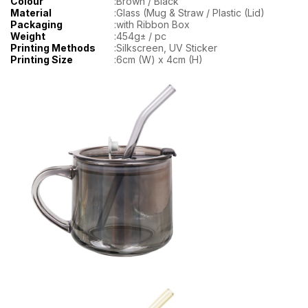
Colour
:
Brown / Black
Material
:
Glass (Mug & Straw / Plastic (Lid)
Packaging
:
with Ribbon Box
Weight
:
454g± / pc
Printing Methods
:
Silkscreen, UV Sticker
Printing Size
:
6cm (W) x 4cm (H)