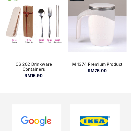
CS 202 Drinkware
M 1374 Premium Product
Containers
RM75.00
RM15.90