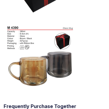
Frequently Purchase Together