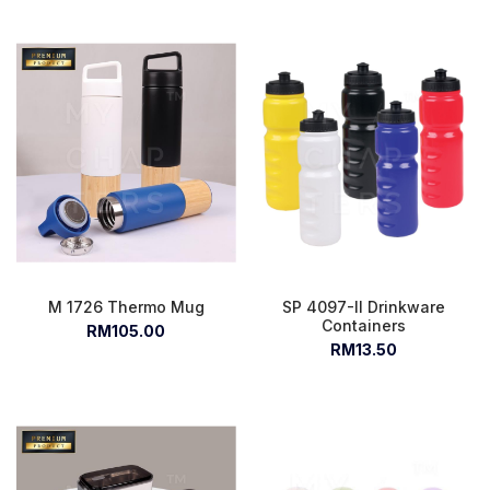
M 1726 Thermo Mug
SP 4097-II Drinkware
Containers
RM105.00
RM13.50