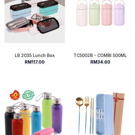
LB 2035 Lunch Box
TC5002B - COMBI 500ML
RM117.00
RM34.60