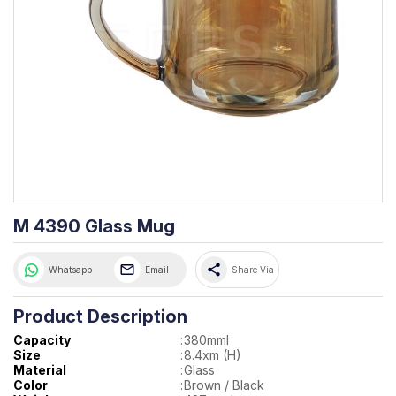
M 4390 Glass Mug
share
Whatsapp
Email
Share Via
Product Description
Capacity
:
380mml
Size
:
8.4xm (H)
Material
:
Glass
Color
:
Brown / Black