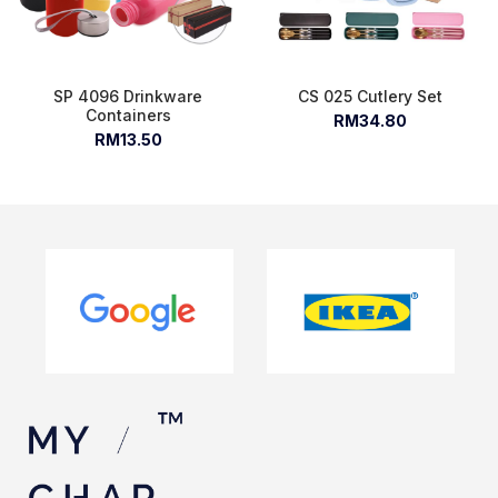
SP 4096 Drinkware
CS 025 Cutlery Set
Containers
RM34.80
RM13.50