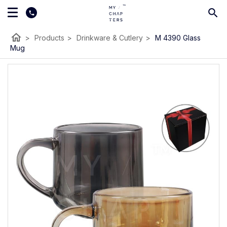
home
>
Products
>
Drinkware & Cutlery
>
M 4390 Glass
Mug