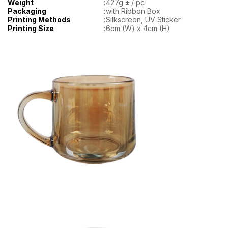
Weight
:
427g ± / pc
Packaging
:
with Ribbon Box
Printing Methods
:
Silkscreen, UV Sticker
Printing Size
:
6cm (W) x 4cm (H)