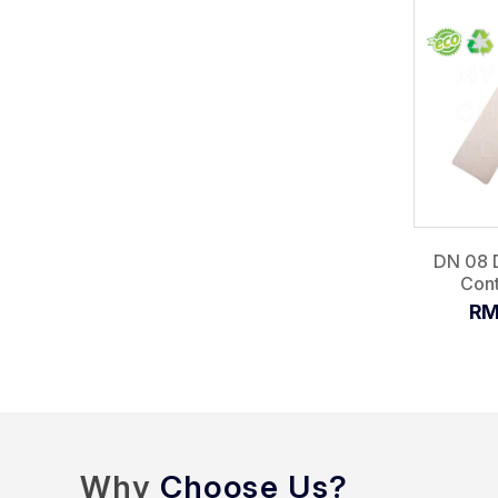
DN 08 
Cont
RM
Why
Choose Us?