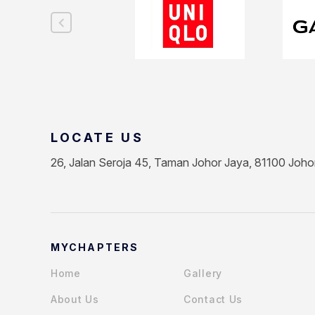
LOCATE US
26, Jalan Seroja 45, Taman Johor Jaya, 81100 Joho
MYCHAPTERS
Home
Gallery
About Us
Contact Us