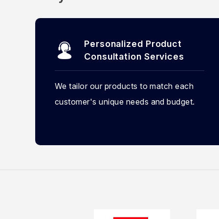
Personalized Product
Consultation Services
We tailor our products to match each
customer's unique needs and budget.