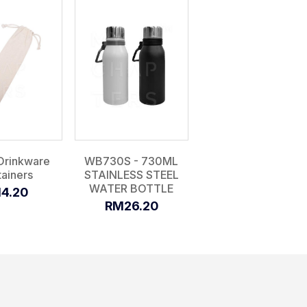
Drinkware
WB730S - 730ML
ainers
STAINLESS STEEL
WATER BOTTLE
4.20
RM26.20