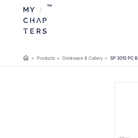
home
>
Products
>
Drinkware & Cutlery
>
SP 3010 PC B