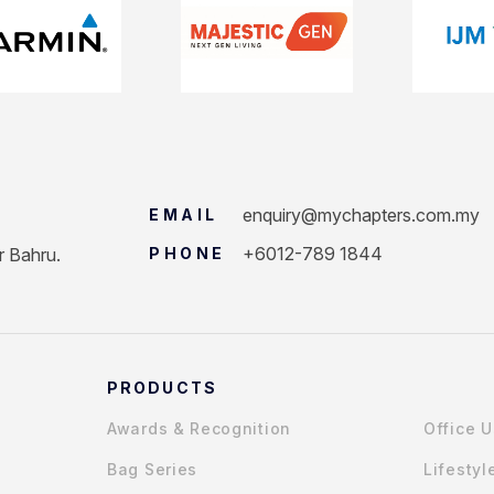
enquiry@mychapters.com.my
EMAIL
+6012-789 1844
r Bahru.
PHONE
PRODUCTS
Awards & Recognition
Office 
Bag Series
Lifestyl