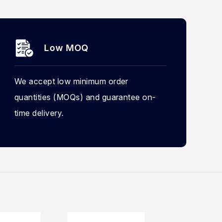
Low MOQ
We accept low minimum order
quantities (MOQs) and guarantee on-
time delivery.