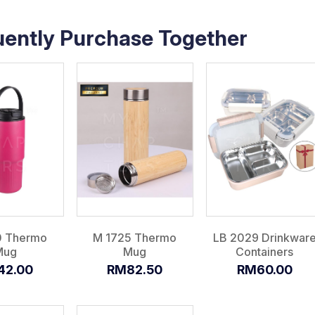
uently Purchase Together
0 Thermo
M 1725 Thermo
LB 2029 Drinkwar
Mug
Mug
Containers
42.00
RM82.50
RM60.00