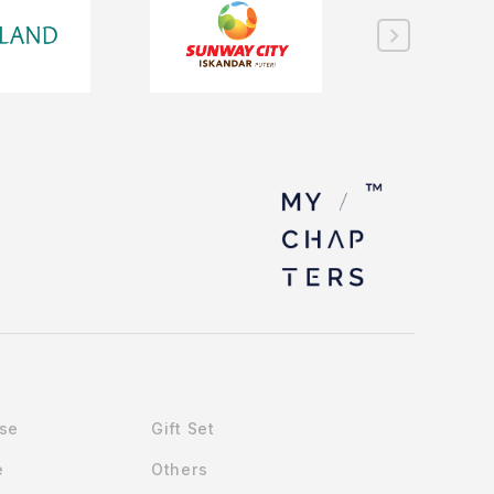
Use
Gift Set
e
Others