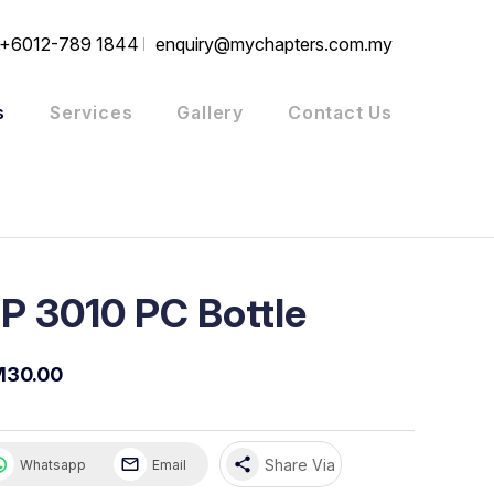
+6012-789 1844
enquiry@mychapters.com.my
s
Services
Gallery
Contact Us
P 3010 PC Bottle
M30.00
share
Share Via
Whatsapp
Email