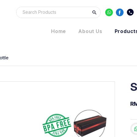
Home
About Us
Product
ottle
S
R