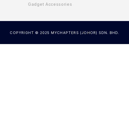
Gadget Accessories
COPYRIGHT © 2025 MYCHAPTERS (JOHOR) SDN. BHD.