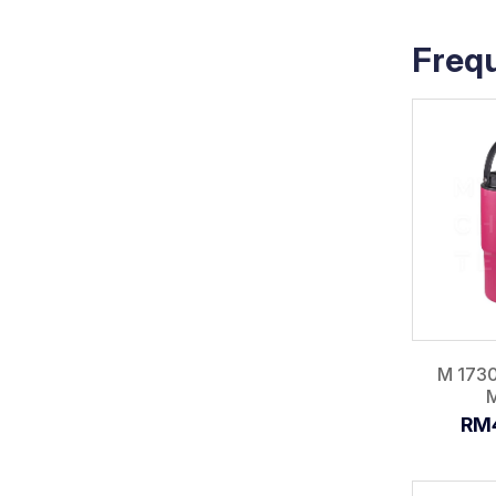
Freq
M 173
RM