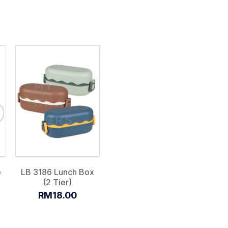
e
LB 3186 Lunch Box
(2 Tier)
RM18.00