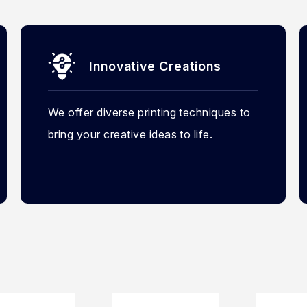
Innovative Creations
We offer diverse printing techniques to
bring your creative ideas to life.