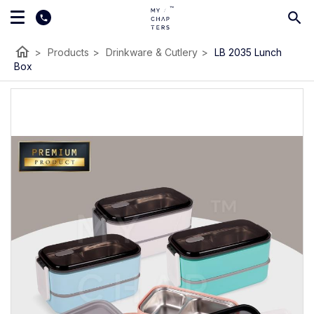
home
>
Products
>
Drinkware & Cutlery
>
LB 2035 Lunch
Box