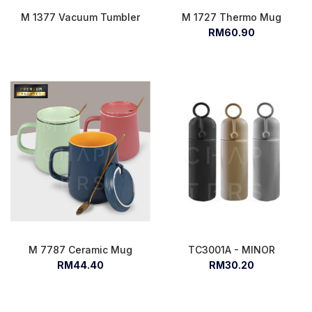
M 1377 Vacuum Tumbler
M 1727 Thermo Mug
RM60.90
M 7787 Ceramic Mug
TC3001A - MINOR
RM44.40
RM30.20