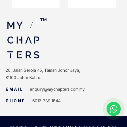
26, Jalan Seroja 45, Taman Johor Jaya,
81100 Johor Bahru.
EMAIL
enquiry@mychapters.com.my
PHONE
+6012-789 1844