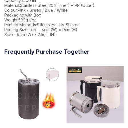
Capacity:1400 ml
Material:Stainless Steel 304 (Inner) + PP (Outer)
Colour:Pink / Green / Blue / White
Packaging:with Box
Weight:583g±/pc
Printing Methods:Silkscreen, UV Sticker
Printing Size:Top - 8cm (W) x 9cm (H)
Side - 9cm (W) x 2.5cm (H)
Frequently Purchase Together