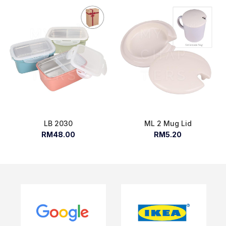
LB 2030
ML 2 Mug Lid
RM48.00
RM5.20