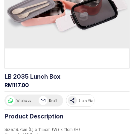
LB 2035 Lunch Box
RM117.00
share
Whatsapp
Email
Share Via
Product Description
Size:19.7cm (L) x 11.5cm (W) x 11cm (H)