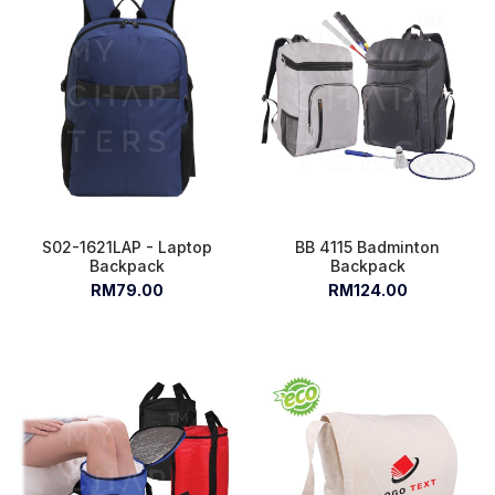
S02-1621LAP - Laptop
BB 4115 Badminton
Backpack
Backpack
RM79.00
RM124.00