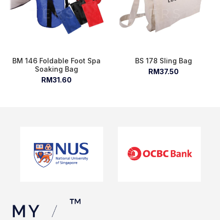
BM 146 Foldable Foot Spa
BS 178 Sling Bag
Soaking Bag
RM37.50
RM31.60