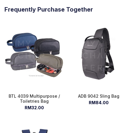
Frequently Purchase Together
BTL 4039 Multipurpose /
ADB 9042 Sling Bag
Toiletries Bag
RM84.00
RM32.00