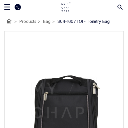
home
>
Products
>
Bag
>
S04-1607TOI - Toiletry Bag