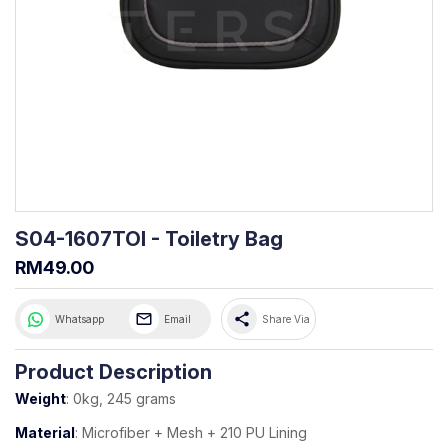
S04-1607TOI - Toiletry Bag
RM49.00
share
Whatsapp
Email
Share Via
Product Description
Weight
: 0kg, 245 grams
Material
: Microfiber + Mesh + 210 PU Lining