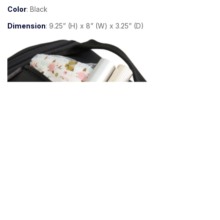
Color
: Black
Dimension
: 9.25” (H) x 8” (W) x 3.25” (D)