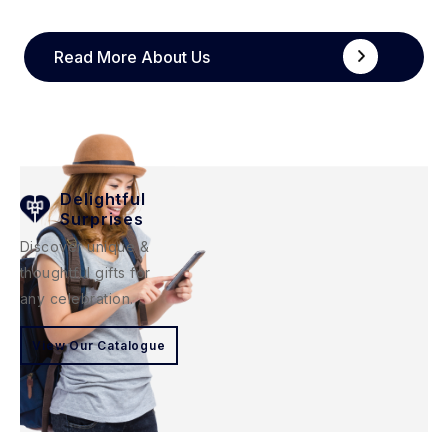
Read More About Us
Delightful
Surprises
Discover unique &
thoughtful gifts for
any celebration.
View Our Catalogue