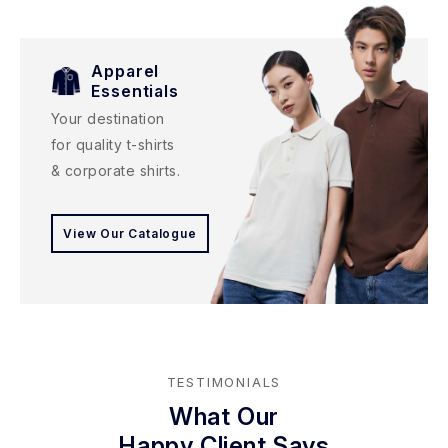
Apparel
Essentials
Your destination
for quality t-shirts
& corporate shirts.
View Our Catalogue
TESTIMONIALS
What Our
Happy Client Says