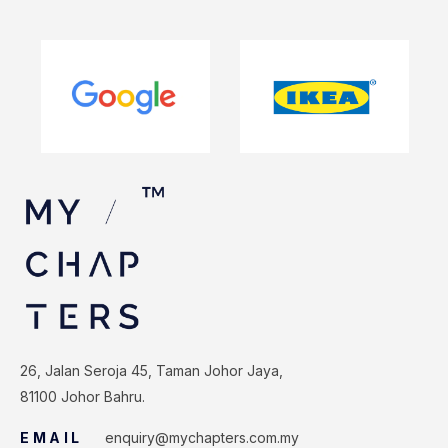
26, Jalan Seroja 45, Taman Johor Jaya,
81100 Johor Bahru.
EMAIL
enquiry@mychapters.com.my