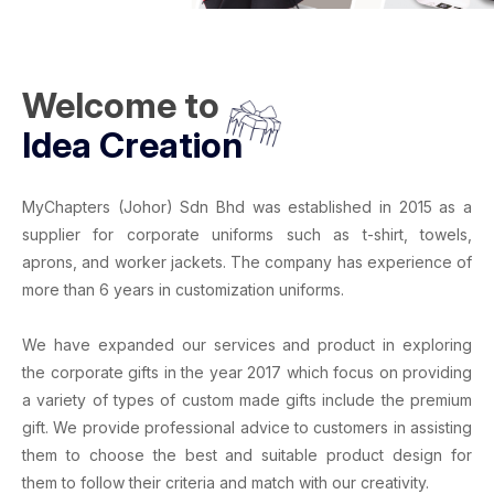
Welcome to
Idea Creation
MyChapters (Johor) Sdn Bhd
was established in 2015 as a
supplier for
corporate uniforms
such as
t-shirt
,
towels
,
aprons
, and
worker jackets
. The company has experience of
more than 6 years in
customization uniforms
.
We have expanded our services and product in exploring
the corporate gifts in the year 2017 which focus on providing
a variety of types of
custom made gifts
include the
premium
gift
. We provide professional advice to customers in assisting
them to choose the best and suitable product design for
them to follow their criteria and match with our creativity.