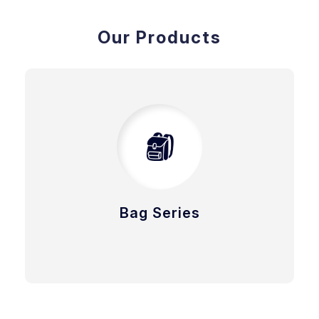
Our Products
Bag Series