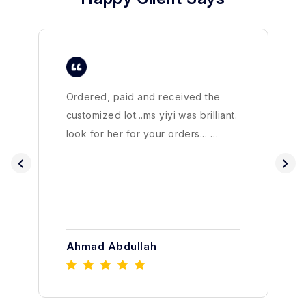
Ordered, paid and received the
customized lot...ms yiyi was brilliant.
look for her for your orders... …
Ahmad Abdullah