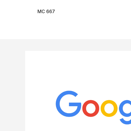
MC 667