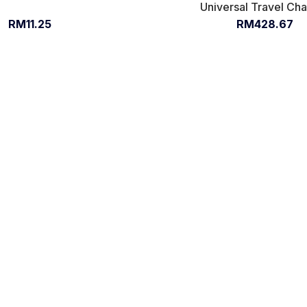
Universal Travel Ch
RM11.25
RM428.67