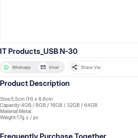
IT Products_USB N-30
share
Share Via
Whatsapp
Email
Product Description
Size:5.5cm (H) x 8.6cm
Capacity:4GB / 8GB / 16GB / 32GB / 64GB
Material:Metal
Weight:17g ± / pc
Frequently Purchase Together