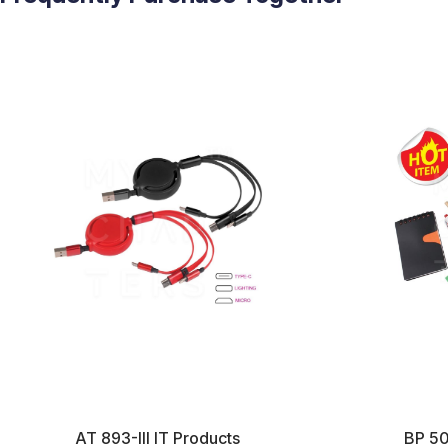
AT 893-III IT Products
BP 50