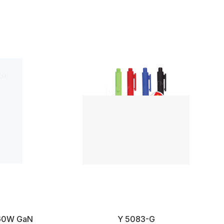
D160W GaN
Y 5083-G