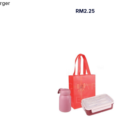
arger
RM2.25