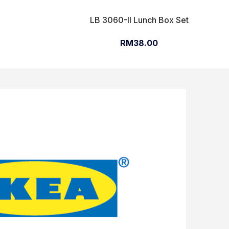
LB 3060-II Lunch Box Set
RM38.00