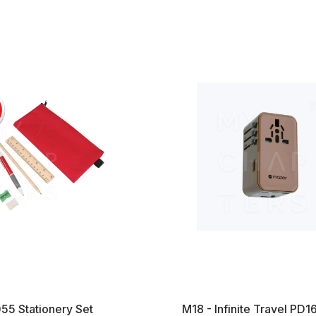
55 Stationery Set
M18 - Infinite Travel P