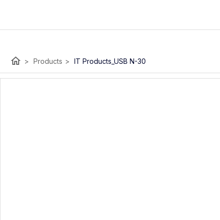
home
>
Products
>
IT Products_USB N-30