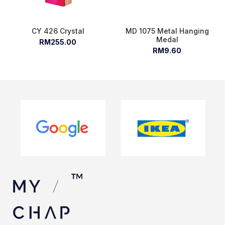
CY 426 Crystal
MD 1075 Metal Hanging
Medal
RM255.00
RM9.60