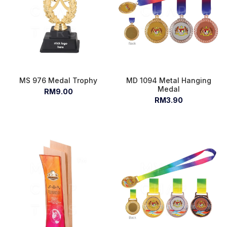
MS 976 Medal Trophy
MD 1094 Metal Hanging
Medal
RM9.00
RM3.90