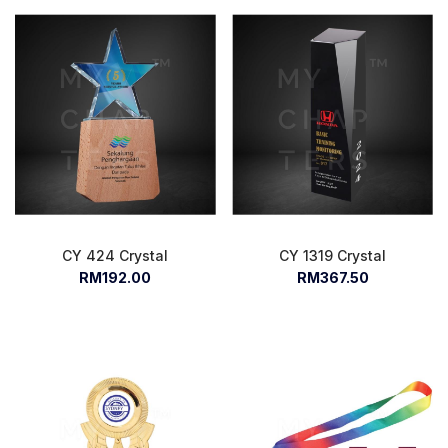
CY 424 Crystal
CY 1319 Crystal
RM192.00
RM367.50