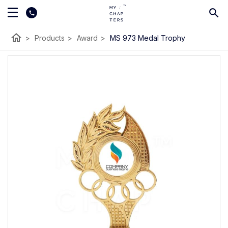
home
>
Products
>
Award
>
MS 973 Medal Trophy