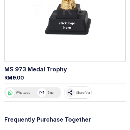
MS 973 Medal Trophy
RM9.00
share
Whatsapp
Email
Share Via
Frequently Purchase Together