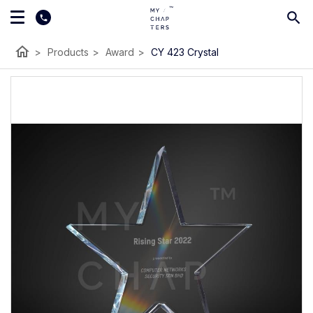
home
>
Products
>
Award
>
CY 423 Crystal