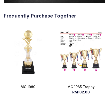
Frequently Purchase Together
MC 1980
MC 1965 Trophy
RM102.00