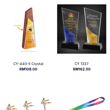
CY-440-II Crystal
CY 1337
RM108.00
RM162.00