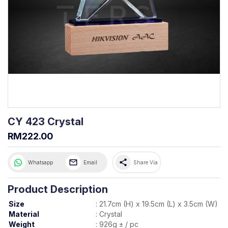
CY 423 Crystal
RM222.00
share
Whatsapp
Email
Share Via
Product Description
Size
:
21.7cm (H) x 19.5cm (L) x 3.5cm (W)
Material
:
Crystal
Weight
:
926g ± / pc