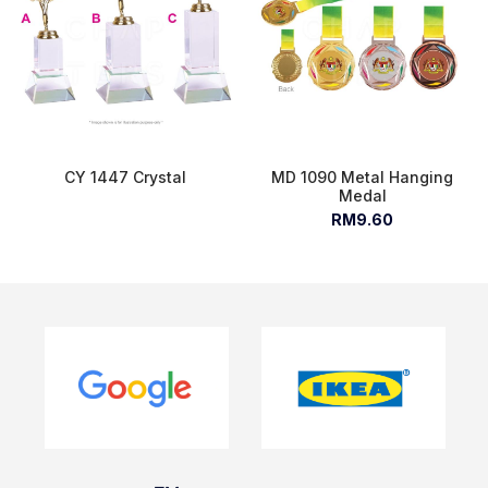
CY 1447 Crystal
MD 1090 Metal Hanging
Medal
RM9.60