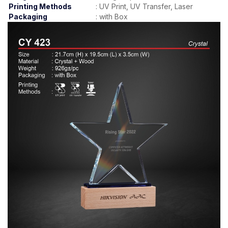
Printing Methods
:
UV Print, UV Transfer, Laser
Packaging
:
with Box