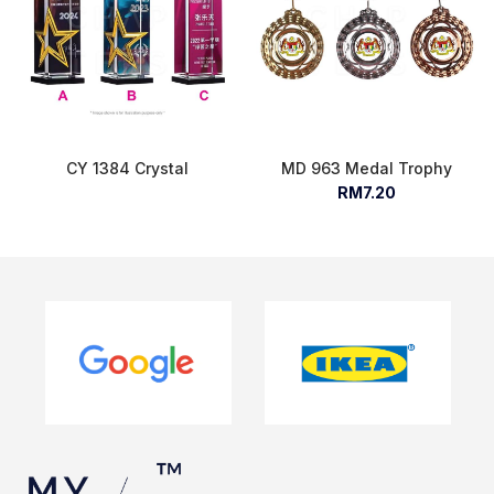
CY 1384 Crystal
MD 963 Medal Trophy
RM7.20