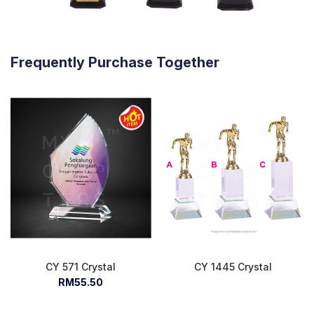
Frequently Purchase Together
CY 571 Crystal
CY 1445 Crystal
RM55.50