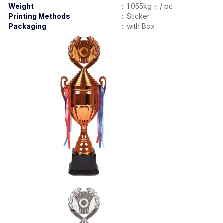
Weight
:
1.055kg ± / pc
Printing Methods
:
Sticker
Packaging
:
with Box