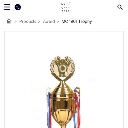
home
>
Products
>
Award
>
MC 1961 Trophy