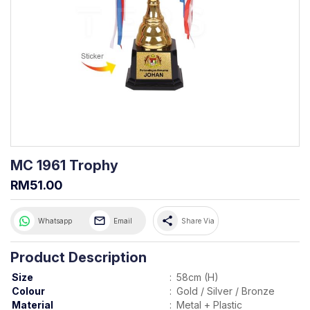
MC 1961 Trophy
RM51.00
share
Whatsapp
Email
Share Via
Product Description
Size
:
58cm (H)
Colour
:
Gold / Silver / Bronze
Material
:
Metal + Plastic