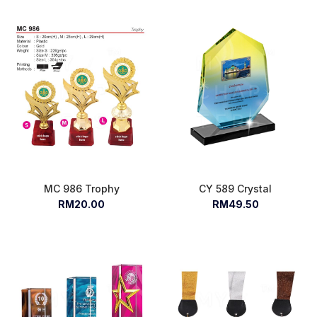
MC 986 Trophy
CY 589 Crystal
RM20.00
RM49.50