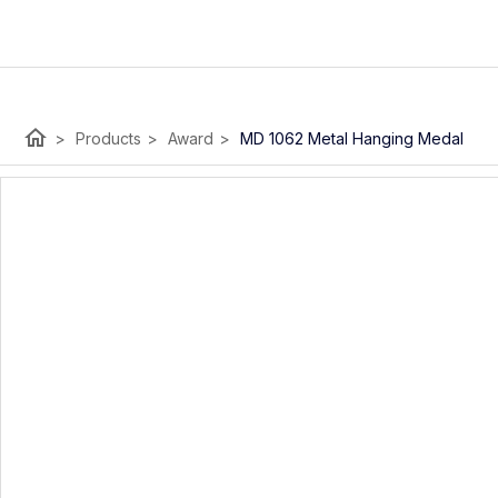
home
>
Products
>
Award
>
MD 1062 Metal Hanging Medal