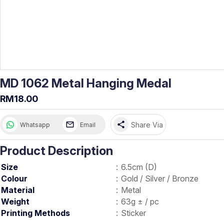
MD 1062 Metal Hanging Medal
RM18.00
share
Share Via
Whatsapp
Email
Product Description
Size
:
6.5cm (D)
Colour
:
Gold / Silver / Bronze
Material
:
Metal
Weight
:
63g ± / pc
Printing Methods
:
Sticker