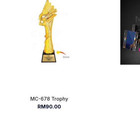
MC-678 Trophy
RM90.00