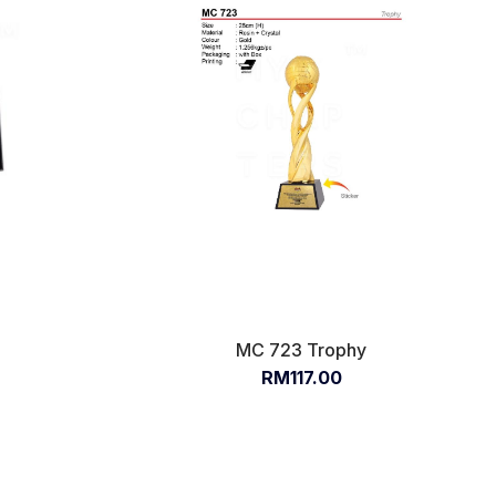
x
MC 723 Trophy
RM117.00