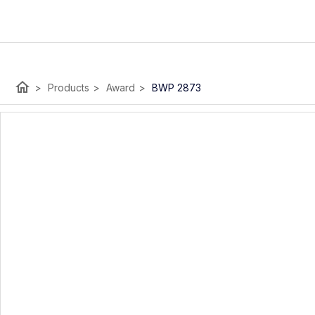
home
>
Products
>
Award
>
BWP 2873