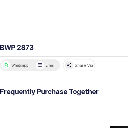
BWP 2873
share
Share Via
Whatsapp
Email
Frequently Purchase Together