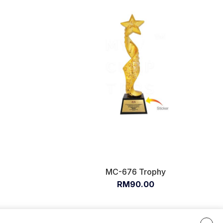
MC-676 Trophy
RM90.00