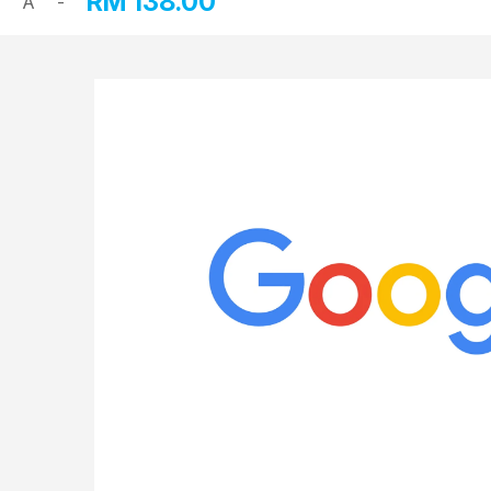
RM
138.00
A
-