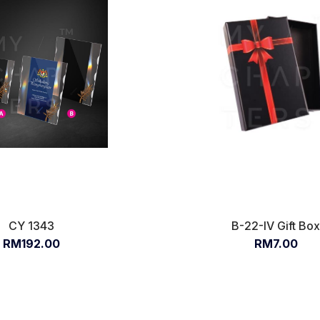
CY 1343
B-22-IV Gift Bo
RM192.00
RM7.00