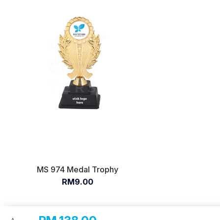
MS 974 Medal Trophy
RM9.00