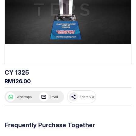
CY 1325
RM126.00
share
Whatsapp
Email
Share Via
Frequently Purchase Together