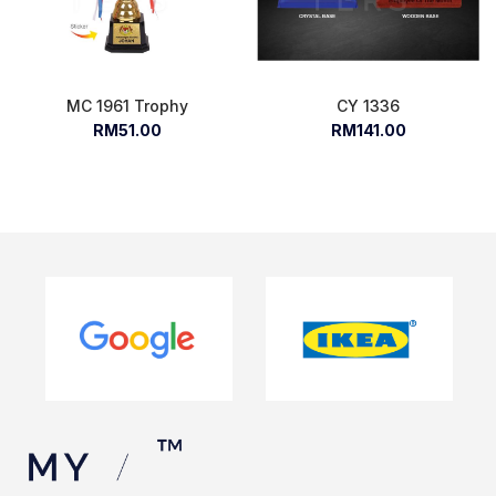
MC 1961 Trophy
CY 1336
RM51.00
RM141.00