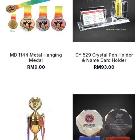
MD 1144 Metal Hanging
CY 529 Crystal Pen Holder
Medal
& Name Card Holder
RM9.00
RM93.00