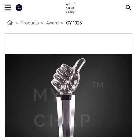
home
>
Products
>
Award
>
CY 1325