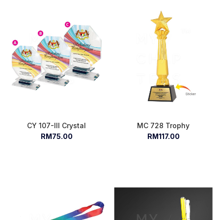
CY 107-III Crystal
MC 728 Trophy
RM75.00
RM117.00